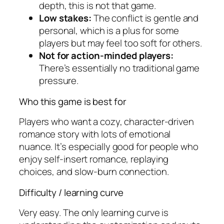
depth, this is not that game.
Low stakes:
The conflict is gentle and
personal, which is a plus for some
players but may feel too soft for others.
Not for action-minded players:
There’s essentially no traditional game
pressure.
Who this game is best for
Players who want a cozy, character-driven
romance story with lots of emotional
nuance. It’s especially good for people who
enjoy self-insert romance, replaying
choices, and slow-burn connection.
Difficulty / learning curve
Very easy. The only learning curve is