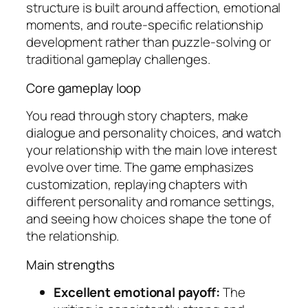
structure is built around affection, emotional
moments, and route-specific relationship
development rather than puzzle-solving or
traditional gameplay challenges.
Core gameplay loop
You read through story chapters, make
dialogue and personality choices, and watch
your relationship with the main love interest
evolve over time. The game emphasizes
customization, replaying chapters with
different personality and romance settings,
and seeing how choices shape the tone of
the relationship.
Main strengths
Excellent emotional payoff:
The