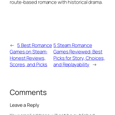
route-based romance with historical drama.
←
5 Best Romance
5 Steam Romance
Games on Steam:
Games Reviewed: Best
Honest Reviews,
Picks for Story, Choices,
Scores, and Picks
and Replayability
→
Comments
Leave a Reply