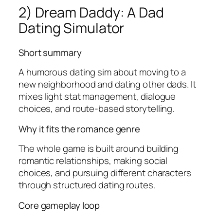
2) Dream Daddy: A Dad
Dating Simulator
Short summary
A humorous dating sim about moving to a
new neighborhood and dating other dads. It
mixes light stat management, dialogue
choices, and route-based storytelling.
Why it fits the romance genre
The whole game is built around building
romantic relationships, making social
choices, and pursuing different characters
through structured dating routes.
Core gameplay loop