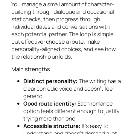
You manage a small amount of character-
building through dialogue and occasional
stat checks, then progress through
individual dates and conversations with
each potential partner. The loop is simple
but effective: choose a route, make
personality-aligned choices, and see how
the relationship unfolds.
Main strengths
Distinct personality:
The writing has a
clear comedic voice and doesn’t feel
generic.
Good route identity:
Each romance
option feels different enough to justify
trying more than one.
Accessible structure:
It’s easy to
understand and doesn’t demand a lot