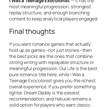
I Was a Teenage Exocolonist
— It has the
most meaningful progression, strongest
replay structure, and enough branching
content to keep analytical players engaged.
Final thoughts
If you want romance games that actually
hold up as games—not just stories—then
the best picks are the ones that combine
strong writing with replayable structure or
meaningful progression.
Our Life
is the best
pure romance title here, while
I Was a
Teenage Exocolonist
gives you the richest
overall experience. If you prefer something
lighter,
Dream Daddy
is the easiest
recommendation, and
Hakuoki
remains a
solid option for players who want classic