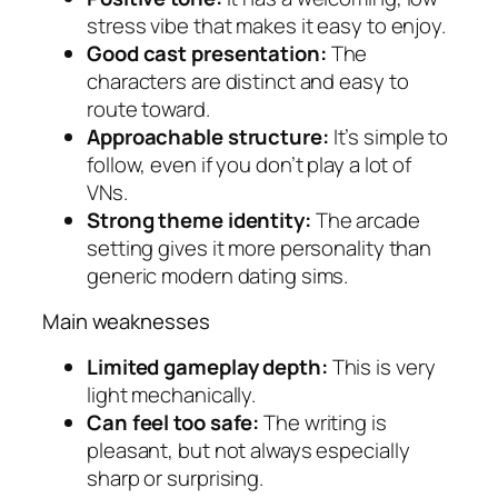
stress vibe that makes it easy to enjoy.
Good cast presentation:
The
characters are distinct and easy to
route toward.
Approachable structure:
It’s simple to
follow, even if you don’t play a lot of
VNs.
Strong theme identity:
The arcade
setting gives it more personality than
generic modern dating sims.
Main weaknesses
Limited gameplay depth:
This is very
light mechanically.
Can feel too safe:
The writing is
pleasant, but not always especially
sharp or surprising.