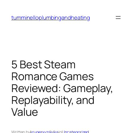
Skip
to
tumminelloplumbingandheating
content
5 Best Steam
Romance Games
Reviewed: Gameplay,
Replayability, and
Value
Written by
krugerxyz@@a
in
Uncategorized