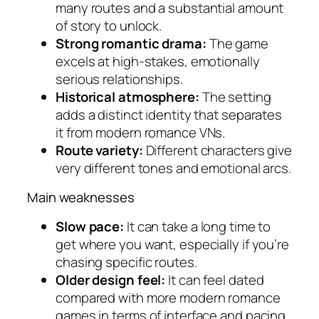
many routes and a substantial amount
of story to unlock.
Strong romantic drama:
The game
excels at high-stakes, emotionally
serious relationships.
Historical atmosphere:
The setting
adds a distinct identity that separates
it from modern romance VNs.
Route variety:
Different characters give
very different tones and emotional arcs.
Main weaknesses
Slow pace:
It can take a long time to
get where you want, especially if you’re
chasing specific routes.
Older design feel:
It can feel dated
compared with more modern romance
games in terms of interface and pacing.