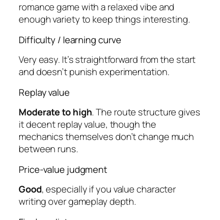
romance game with a relaxed vibe and
enough variety to keep things interesting.
Difficulty / learning curve
Very easy. It’s straightforward from the start
and doesn’t punish experimentation.
Replay value
Moderate to high
. The route structure gives
it decent replay value, though the
mechanics themselves don’t change much
between runs.
Price-value judgment
Good
, especially if you value character
writing over gameplay depth.