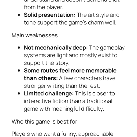
from the player.
Solid presentation:
The art style and
tone support the game’s charm well.
Main weaknesses
Not mechanically deep:
The gameplay
systems are light and mostly exist to
support the story.
Some routes feel more memorable
than others:
A few characters have
stronger writing than the rest.
Limited challenge:
This is closer to
interactive fiction than a traditional
game with meaningful difficulty.
Who this game is best for
Players who want a funny, approachable