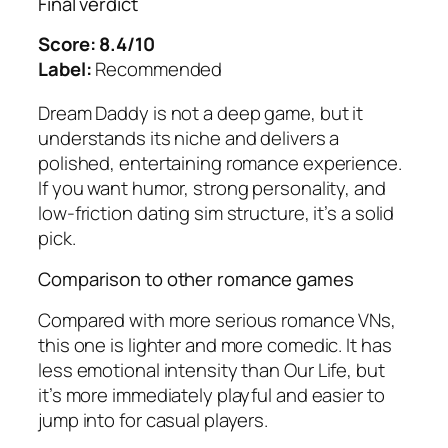
Final verdict
Score: 8.4/10
Label:
Recommended
Dream Daddy
is not a deep game, but it
understands its niche and delivers a
polished, entertaining romance experience.
If you want humor, strong personality, and
low-friction dating sim structure, it’s a solid
pick.
Comparison to other romance games
Compared with more serious romance VNs,
this one is lighter and more comedic. It has
less emotional intensity than
Our Life
, but
it’s more immediately playful and easier to
jump into for casual players.