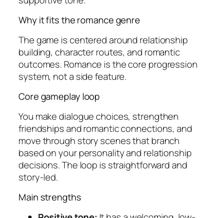
Why it fits the romance genre
The game is centered around relationship
building, character routes, and romantic
outcomes. Romance is the core progression
system, not a side feature.
Core gameplay loop
You make dialogue choices, strengthen
friendships and romantic connections, and
move through story scenes that branch
based on your personality and relationship
decisions. The loop is straightforward and
story-led.
Main strengths
Positive tone:
It has a welcoming, low-