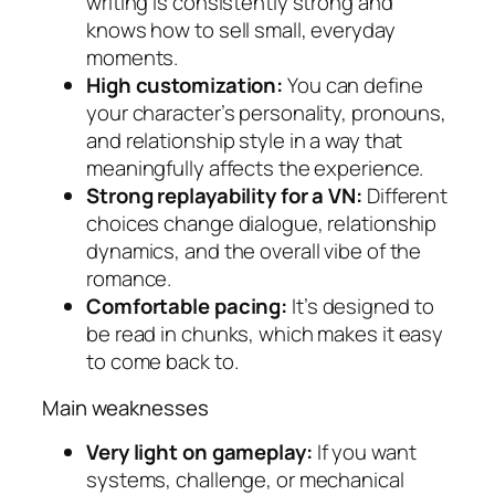
writing is consistently strong and
knows how to sell small, everyday
moments.
High customization:
You can define
your character’s personality, pronouns,
and relationship style in a way that
meaningfully affects the experience.
Strong replayability for a VN:
Different
choices change dialogue, relationship
dynamics, and the overall vibe of the
romance.
Comfortable pacing:
It’s designed to
be read in chunks, which makes it easy
to come back to.
Main weaknesses
Very light on gameplay:
If you want
systems, challenge, or mechanical