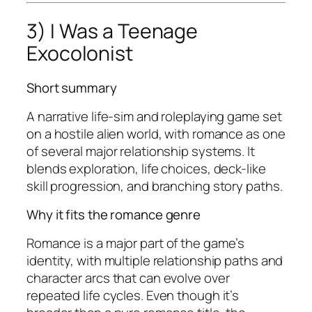
3) I Was a Teenage
Exocolonist
Short summary
A narrative life-sim and roleplaying game set
on a hostile alien world, with romance as one
of several major relationship systems. It
blends exploration, life choices, deck-like
skill progression, and branching story paths.
Why it fits the romance genre
Romance is a major part of the game’s
identity, with multiple relationship paths and
character arcs that can evolve over
repeated life cycles. Even though it’s