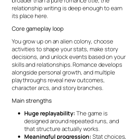
broader than a pure romance title, the
relationship writing is deep enough to earn
its place here.
Core gameplay loop
You grow up on an alien colony, choose
activities to shape your stats, make story
decisions, and unlock events based on your
skills and relationships. Romance develops
alongside personal growth, and multiple
playthroughs reveal new outcomes,
character arcs, and story branches.
Main strengths
Huge replayability:
The game is
designed around repeated runs, and
that structure actually works.
Meaningful progression:
Stat choices,