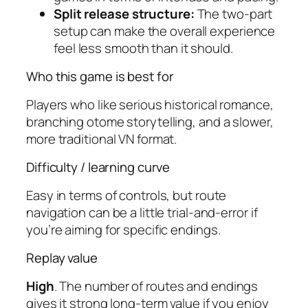
Split release structure:
The two-part
setup can make the overall experience
feel less smooth than it should.
Who this game is best for
Players who like serious historical romance,
branching otome storytelling, and a slower,
more traditional VN format.
Difficulty / learning curve
Easy in terms of controls, but route
navigation can be a little trial-and-error if
you’re aiming for specific endings.
Replay value
High
. The number of routes and endings
gives it strong long-term value if you enjoy