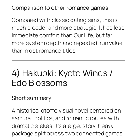
Comparison to other romance games
Compared with classic dating sims, this is
much broader and more strategic. It has less
immediate comfort than
Our Life
, but far
more system depth and repeated-run value
than most romance titles.
4) Hakuoki: Kyoto Winds /
Edo Blossoms
Short summary
A historical otome visual novel centered on
samurai, politics, and romantic routes with
dramatic stakes. It’s a large, story-heavy
package split across two connected games.