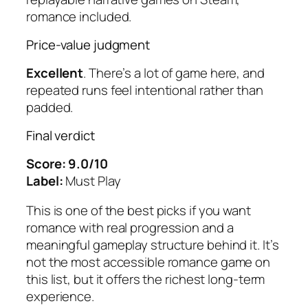
romance included.
Price-value judgment
Excellent
. There’s a lot of game here, and
repeated runs feel intentional rather than
padded.
Final verdict
Score: 9.0/10
Label:
Must Play
This is one of the best picks if you want
romance with real progression and a
meaningful gameplay structure behind it. It’s
not the most accessible romance game on
this list, but it offers the richest long-term
experience.