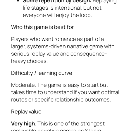
Some repetition by design:
Replaying
life stages is intentional, but not
everyone will enjoy the loop.
Who this game is best for
Players who want romance as part of a
larger, systems-driven narrative game with
serious replay value and consequence-
heavy choices.
Difficulty / learning curve
Moderate. The game is easy to start but
takes time to understand if you want optimal
routes or specific relationship outcomes.
Replay value
Very high
. This is one of the strongest
replayable narrative games on Steam,