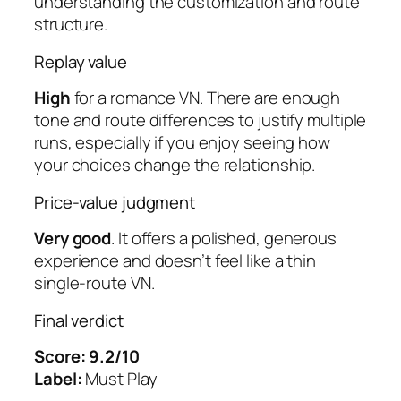
understanding the customization and route
structure.
Replay value
High
for a romance VN. There are enough
tone and route differences to justify multiple
runs, especially if you enjoy seeing how
your choices change the relationship.
Price-value judgment
Very good
. It offers a polished, generous
experience and doesn’t feel like a thin
single-route VN.
Final verdict
Score: 9.2/10
Label:
Must Play