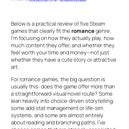
Below is a practical review of five Steam
games that clearly fit the
romance
genre.
I’m focusing on how they actually play, how
much content they offer, and whether they
feel worth your time and money—not just
whether they have a cute story or attractive
art.
For romance games, the big question is
usually this:
does the game offer more than
a straightforward visual novel route?
Some
lean heavily into choice-driven storytelling,
some add stat management or life-sim
systems, and some are almost entirely
about reading and branching paths. I’ve