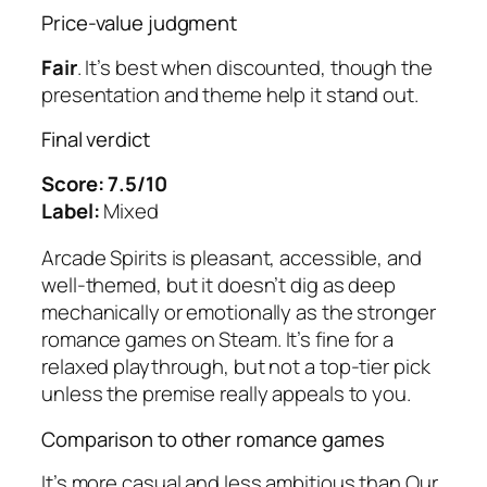
Price-value judgment
Fair
. It’s best when discounted, though the
presentation and theme help it stand out.
Final verdict
Score: 7.5/10
Label:
Mixed
Arcade Spirits
is pleasant, accessible, and
well-themed, but it doesn’t dig as deep
mechanically or emotionally as the stronger
romance games on Steam. It’s fine for a
relaxed playthrough, but not a top-tier pick
unless the premise really appeals to you.
Comparison to other romance games
It’s more casual and less ambitious than
Our