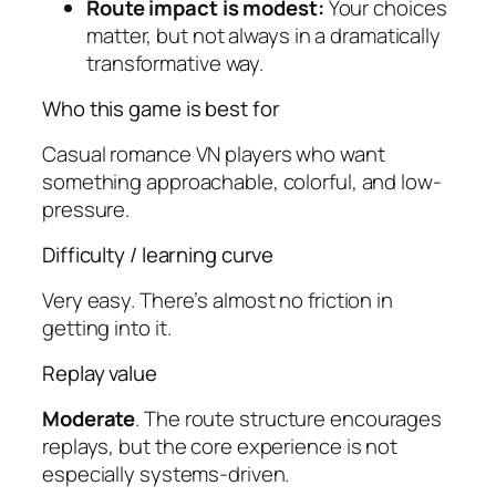
Route impact is modest:
Your choices
matter, but not always in a dramatically
transformative way.
Who this game is best for
Casual romance VN players who want
something approachable, colorful, and low-
pressure.
Difficulty / learning curve
Very easy. There’s almost no friction in
getting into it.
Replay value
Moderate
. The route structure encourages
replays, but the core experience is not
especially systems-driven.