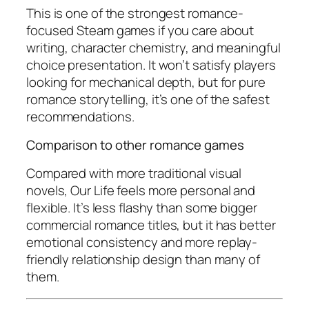
This is one of the strongest romance-
focused Steam games if you care about
writing, character chemistry, and meaningful
choice presentation. It won’t satisfy players
looking for mechanical depth, but for pure
romance storytelling, it’s one of the safest
recommendations.
Comparison to other romance games
Compared with more traditional visual
novels,
Our Life
feels more personal and
flexible. It’s less flashy than some bigger
commercial romance titles, but it has better
emotional consistency and more replay-
friendly relationship design than many of
them.