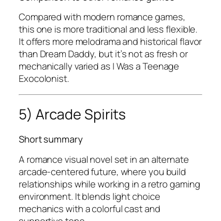
Compared with modern romance games,
this one is more traditional and less flexible.
It offers more melodrama and historical flavor
than
Dream Daddy
, but it’s not as fresh or
mechanically varied as
I Was a Teenage
Exocolonist
.
5) Arcade Spirits
Short summary
A romance visual novel set in an alternate
arcade-centered future, where you build
relationships while working in a retro gaming
environment. It blends light choice
mechanics with a colorful cast and
supportive tone.