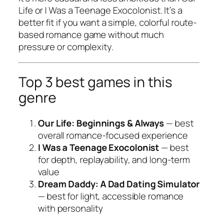
Life
or
I Was a Teenage Exocolonist
. It’s a
better fit if you want a simple, colorful route-
based romance game without much
pressure or complexity.
Top 3 best games in this
genre
Our Life: Beginnings & Always
— best
overall romance-focused experience
I Was a Teenage Exocolonist
— best
for depth, replayability, and long-term
value
Dream Daddy: A Dad Dating Simulator
— best for light, accessible romance
with personality