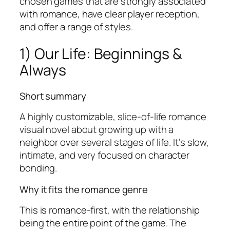
chosen games that are strongly associated
with romance, have clear player reception,
and offer a range of styles.
1) Our Life: Beginnings &
Always
Short summary
A highly customizable, slice-of-life romance
visual novel about growing up with a
neighbor over several stages of life. It’s slow,
intimate, and very focused on character
bonding.
Why it fits the romance genre
This is romance-first, with the relationship
being the entire point of the game. The