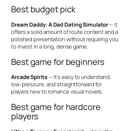
Best budget pick
Dream Daddy: A Dad Dating Simulator
— It
offers a solid amount of route content and a
polished presentation without requiring you
to invest in a long, dense game.
Best game for beginners
Arcade Spirits
— It’s easy to understand,
low-pressure, and straightforward for
players new to romance visual novels.
Best game for hardcore
players