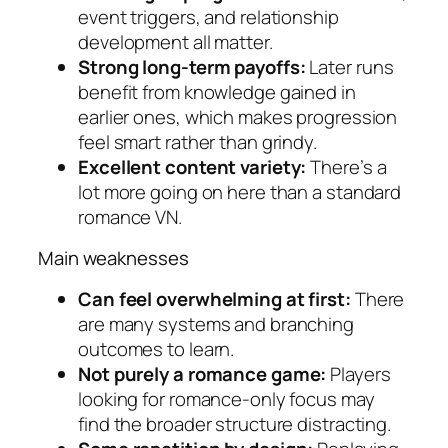
event triggers, and relationship
development all matter.
Strong long-term payoffs:
Later runs
benefit from knowledge gained in
earlier ones, which makes progression
feel smart rather than grindy.
Excellent content variety:
There’s a
lot more going on here than a standard
romance VN.
Main weaknesses
Can feel overwhelming at first:
There
are many systems and branching
outcomes to learn.
Not purely a romance game:
Players
looking for romance-only focus may
find the broader structure distracting.