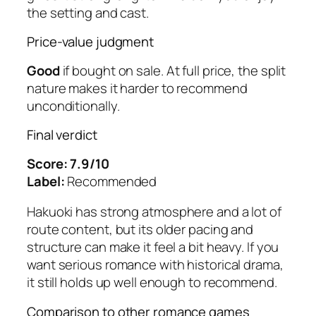
the setting and cast.
Price-value judgment
Good
if bought on sale. At full price, the split
nature makes it harder to recommend
unconditionally.
Final verdict
Score: 7.9/10
Label:
Recommended
Hakuoki
has strong atmosphere and a lot of
route content, but its older pacing and
structure can make it feel a bit heavy. If you
want serious romance with historical drama,
it still holds up well enough to recommend.
Comparison to other romance games