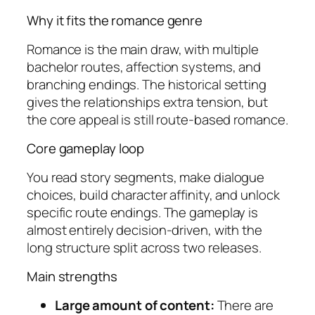
Why it fits the romance genre
Romance is the main draw, with multiple
bachelor routes, affection systems, and
branching endings. The historical setting
gives the relationships extra tension, but
the core appeal is still route-based romance.
Core gameplay loop
You read story segments, make dialogue
choices, build character affinity, and unlock
specific route endings. The gameplay is
almost entirely decision-driven, with the
long structure split across two releases.
Main strengths
Large amount of content:
There are