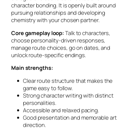
character bonding. It is openly built around
pursuing relationships and developing
chemistry with your chosen partner.
Core gameplay loop:
Talk to characters,
choose personality-driven responses,
manage route choices, go on dates, and
unlock route-specific endings.
Main strengths:
Clear route structure that makes the
game easy to follow.
Strong character writing with distinct
personalities.
Accessible and relaxed pacing.
Good presentation and memorable art
direction.