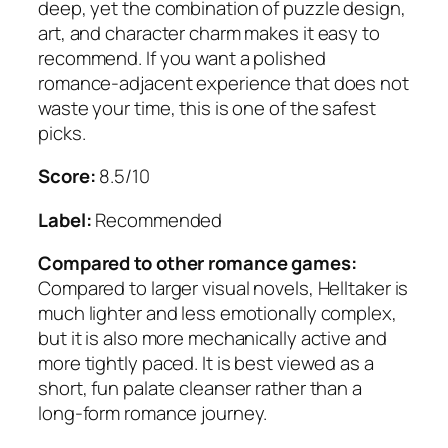
deep, yet the combination of puzzle design,
art, and character charm makes it easy to
recommend. If you want a polished
romance-adjacent experience that does not
waste your time, this is one of the safest
picks.
Score:
8.5/10
Label:
Recommended
Compared to other romance games:
Compared to larger visual novels, Helltaker is
much lighter and less emotionally complex,
but it is also more mechanically active and
more tightly paced. It is best viewed as a
short, fun palate cleanser rather than a
long-form romance journey.