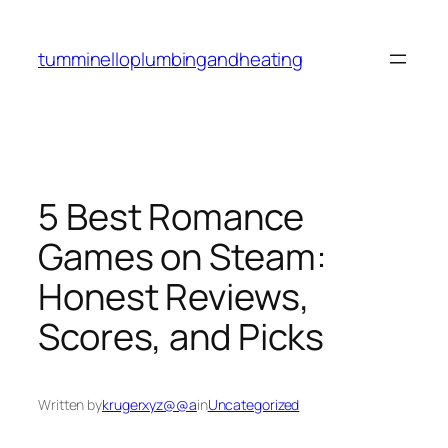
Skip
to
tumminelloplumbingandheating
content
5 Best Romance
Games on Steam:
Honest Reviews,
Scores, and Picks
Written by
krugerxyz@@a
in
Uncategorized