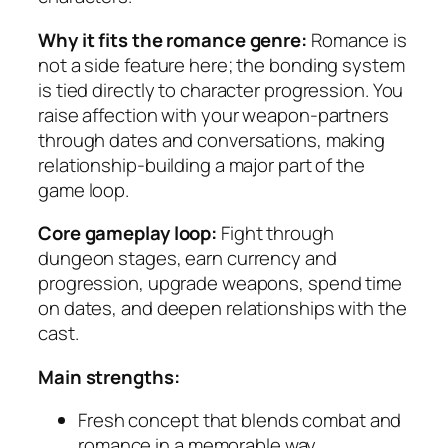
Why it fits the romance genre:
Romance is
not a side feature here; the bonding system
is tied directly to character progression. You
raise affection with your weapon-partners
through dates and conversations, making
relationship-building a major part of the
game loop.
Core gameplay loop:
Fight through
dungeon stages, earn currency and
progression, upgrade weapons, spend time
on dates, and deepen relationships with the
cast.
Main strengths:
Fresh concept that blends combat and
romance in a memorable way.