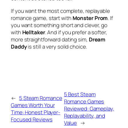
If you want the most complete, replayable
romance game, start with
Monster Prom
. If
you want something short and clever, go
with
Helltaker
. And if you prefer a softer,
more straightforward dating sim,
Dream
Daddy
is still a very solid choice.
5 Best Steam
←
5 Steam Romance
Romance Games
Games Worth Your
Reviewed: Gameplay,
Time: Honest Player-
Replayability, and
Focused Reviews
Value
→