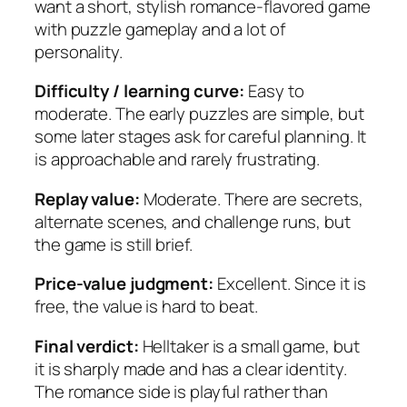
want a short, stylish romance-flavored game
with puzzle gameplay and a lot of
personality.
Difficulty / learning curve:
Easy to
moderate. The early puzzles are simple, but
some later stages ask for careful planning. It
is approachable and rarely frustrating.
Replay value:
Moderate. There are secrets,
alternate scenes, and challenge runs, but
the game is still brief.
Price-value judgment:
Excellent. Since it is
free, the value is hard to beat.
Final verdict:
Helltaker is a small game, but
it is sharply made and has a clear identity.
The romance side is playful rather than