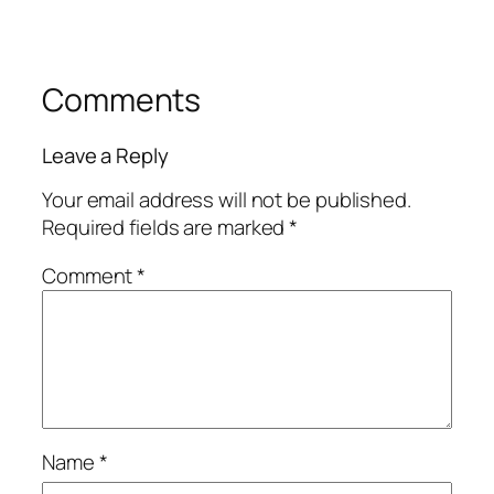
Comments
Leave a Reply
Your email address will not be published.
Required fields are marked
*
Comment
*
Name
*