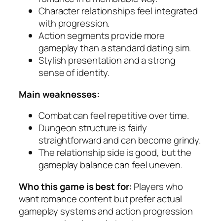
Character relationships feel integrated
with progression.
Action segments provide more
gameplay than a standard dating sim.
Stylish presentation and a strong
sense of identity.
Main weaknesses:
Combat can feel repetitive over time.
Dungeon structure is fairly
straightforward and can become grindy.
The relationship side is good, but the
gameplay balance can feel uneven.
Who this game is best for:
Players who
want romance content but prefer actual
gameplay systems and action progression