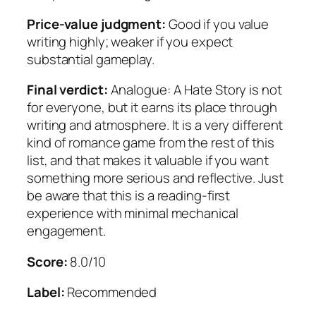
Price-value judgment:
Good if you value
writing highly; weaker if you expect
substantial gameplay.
Final verdict:
Analogue: A Hate Story is not
for everyone, but it earns its place through
writing and atmosphere. It is a very different
kind of romance game from the rest of this
list, and that makes it valuable if you want
something more serious and reflective. Just
be aware that this is a reading-first
experience with minimal mechanical
engagement.
Score:
8.0/10
Label:
Recommended