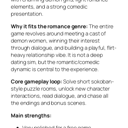
elements, and a strong comedic
presentation.
Why it fits the romance genre:
The entire
game revolves around meeting a cast of
demon women, winning their interest
through dialogue, and building a playful, flirt-
heavy relationship vibe. It is not a deep
dating sim, but the romantic/comedic
dynamic is central to the experience.
Core gameplay loop:
Solve short sokoban-
style puzzle rooms, unlock new character
interactions, read dialogue, and chase all
the endings and bonus scenes.
Main strengths:
Very polished for a free game.