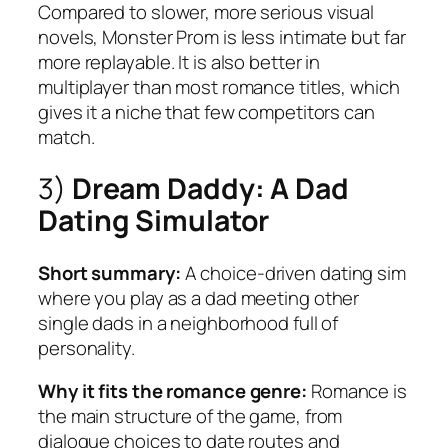
Compared to slower, more serious visual
novels, Monster Prom is less intimate but far
more replayable. It is also better in
multiplayer than most romance titles, which
gives it a niche that few competitors can
match.
3)
Dream Daddy: A Dad
Dating Simulator
Short summary:
A choice-driven dating sim
where you play as a dad meeting other
single dads in a neighborhood full of
personality.
Why it fits the romance genre:
Romance is
the main structure of the game, from
dialogue choices to date routes and