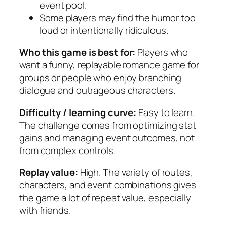
event pool.
Some players may find the humor too
loud or intentionally ridiculous.
Who this game is best for:
Players who
want a funny, replayable romance game for
groups or people who enjoy branching
dialogue and outrageous characters.
Difficulty / learning curve:
Easy to learn.
The challenge comes from optimizing stat
gains and managing event outcomes, not
from complex controls.
Replay value:
High. The variety of routes,
characters, and event combinations gives
the game a lot of repeat value, especially
with friends.