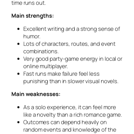
time runs out.
Main strengths:
Excellent writing and a strong sense of
humor.
Lots of characters, routes, and event
combinations.
Very good party-game energy in local or
online multiplayer.
Fast runs make failure feel less
punishing than in slower visual novels.
Main weaknesses:
As a solo experience, it can feel more
like a novelty than a rich romance game.
Outcomes can depend heavily on
random events and knowledge of the