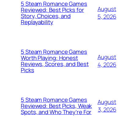
5 Steam Romance Games
August
Reviewed: Best Picks for
Story, Choices, and
5, 2026
Replayability
5 Steam Romance Games
August
Worth Playing: Honest
Reviews, Scores, and Best
4, 2026
Picks
5 Steam Romance Games
August
Reviewed: Best Picks, Weak
3, 2026
Spots, and Who They’re For