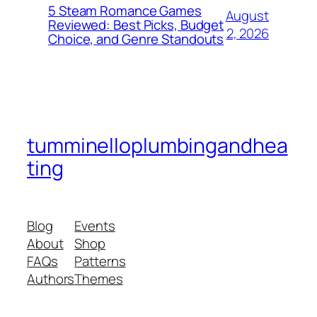
5 Steam Romance Games
August
Reviewed: Best Picks, Budget
2, 2026
Choice, and Genre Standouts
tumminelloplumbingandhea
ting
Blog
Events
About
Shop
FAQs
Patterns
Authors
Themes