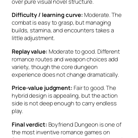
over pure visual novel structure.
Difficulty / learning curve:
Moderate. The
combat is easy to grasp, but managing
builds, stamina, and encounters takes a
little adjustment.
Replay value:
Moderate to good. Different
romance routes and weapon choices add
variety, though the core dungeon
experience does not change dramatically.
Price-value judgment:
Fair to good. The
hybrid design is appealing, but the action
side is not deep enough to carry endless
play.
Final verdict:
Boyfriend Dungeon is one of
the most inventive romance games on