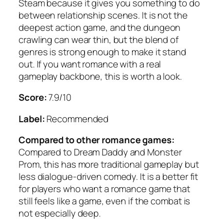
Steam because it gives you something to do
between relationship scenes. It is not the
deepest action game, and the dungeon
crawling can wear thin, but the blend of
genres is strong enough to make it stand
out. If you want romance with a real
gameplay backbone, this is worth a look.
Score:
7.9/10
Label:
Recommended
Compared to other romance games:
Compared to Dream Daddy and Monster
Prom, this has more traditional gameplay but
less dialogue-driven comedy. It is a better fit
for players who want a romance game that
still feels like a game, even if the combat is
not especially deep.