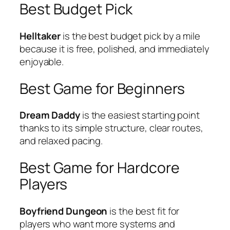
Best Budget Pick
Helltaker
is the best budget pick by a mile
because it is free, polished, and immediately
enjoyable.
Best Game for Beginners
Dream Daddy
is the easiest starting point
thanks to its simple structure, clear routes,
and relaxed pacing.
Best Game for Hardcore
Players
Boyfriend Dungeon
is the best fit for
players who want more systems and