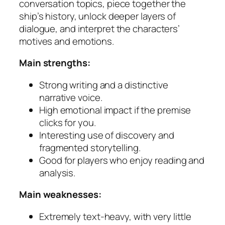
conversation topics, piece together the
ship’s history, unlock deeper layers of
dialogue, and interpret the characters’
motives and emotions.
Main strengths:
Strong writing and a distinctive
narrative voice.
High emotional impact if the premise
clicks for you.
Interesting use of discovery and
fragmented storytelling.
Good for players who enjoy reading and
analysis.
Main weaknesses:
Extremely text-heavy, with very little