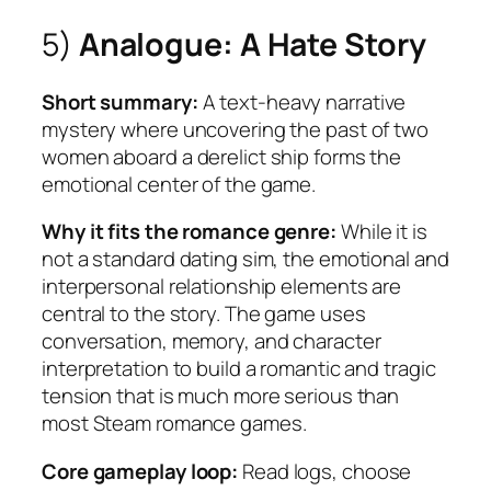
5)
Analogue: A Hate Story
Short summary:
A text-heavy narrative
mystery where uncovering the past of two
women aboard a derelict ship forms the
emotional center of the game.
Why it fits the romance genre:
While it is
not a standard dating sim, the emotional and
interpersonal relationship elements are
central to the story. The game uses
conversation, memory, and character
interpretation to build a romantic and tragic
tension that is much more serious than
most Steam romance games.
Core gameplay loop:
Read logs, choose