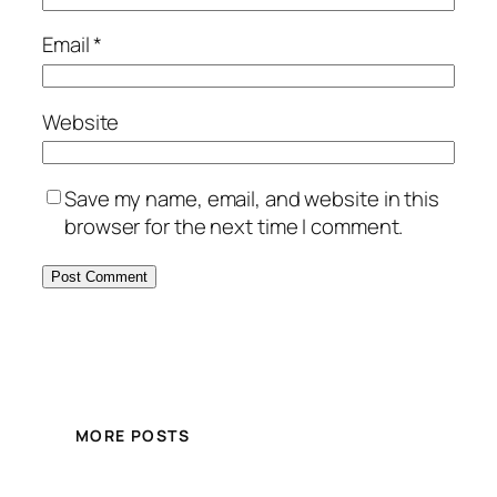
Email
*
Website
Save my name, email, and website in this
browser for the next time I comment.
MORE POSTS