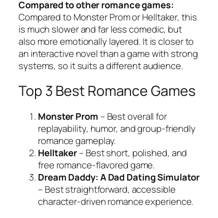
Compared to other romance games:
Compared to Monster Prom or Helltaker, this
is much slower and far less comedic, but
also more emotionally layered. It is closer to
an interactive novel than a game with strong
systems, so it suits a different audience.
Top 3 Best Romance Games
Monster Prom
– Best overall for
replayability, humor, and group-friendly
romance gameplay.
Helltaker
– Best short, polished, and
free romance-flavored game.
Dream Daddy: A Dad Dating Simulator
– Best straightforward, accessible
character-driven romance experience.