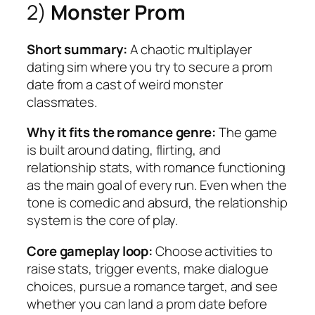
2)
Monster Prom
Short summary:
A chaotic multiplayer
dating sim where you try to secure a prom
date from a cast of weird monster
classmates.
Why it fits the romance genre:
The game
is built around dating, flirting, and
relationship stats, with romance functioning
as the main goal of every run. Even when the
tone is comedic and absurd, the relationship
system is the core of play.
Core gameplay loop:
Choose activities to
raise stats, trigger events, make dialogue
choices, pursue a romance target, and see
whether you can land a prom date before