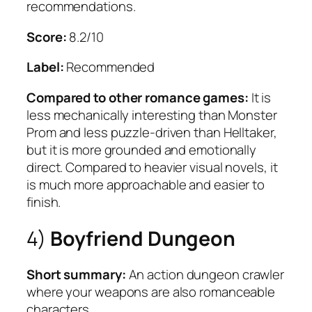
recommendations.
Score:
8.2/10
Label:
Recommended
Compared to other romance games:
It is
less mechanically interesting than Monster
Prom and less puzzle-driven than Helltaker,
but it is more grounded and emotionally
direct. Compared to heavier visual novels, it
is much more approachable and easier to
finish.
4)
Boyfriend Dungeon
Short summary:
An action dungeon crawler
where your weapons are also romanceable
characters.