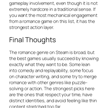
gameplay involvement, even though it is not
extremely hardcore in a traditional sense. If
you want the most mechanical engagement
from a romance game on this list, it has the
strongest action layer.
Final Thoughts
The romance genre on Steam is broad, but
the best games usually succeed by knowing
exactly what they want to be. Some lean
into comedy and replayability, some focus
on character writing, and some try to merge
romance with other genres like puzzle-
solving or action. The strongest picks here
are the ones that respect your time, have
distinct identities, and avoid feeling like thin
content stretched too far.