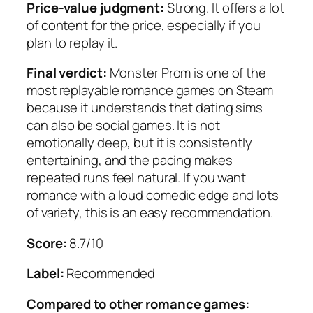
Price-value judgment:
Strong. It offers a lot
of content for the price, especially if you
plan to replay it.
Final verdict:
Monster Prom is one of the
most replayable romance games on Steam
because it understands that dating sims
can also be social games. It is not
emotionally deep, but it is consistently
entertaining, and the pacing makes
repeated runs feel natural. If you want
romance with a loud comedic edge and lots
of variety, this is an easy recommendation.
Score:
8.7/10
Label:
Recommended
Compared to other romance games: