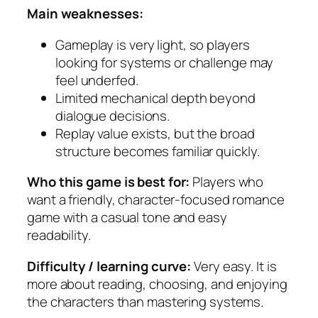
Main weaknesses:
Gameplay is very light, so players
looking for systems or challenge may
feel underfed.
Limited mechanical depth beyond
dialogue decisions.
Replay value exists, but the broad
structure becomes familiar quickly.
Who this game is best for:
Players who
want a friendly, character-focused romance
game with a casual tone and easy
readability.
Difficulty / learning curve:
Very easy. It is
more about reading, choosing, and enjoying
the characters than mastering systems.