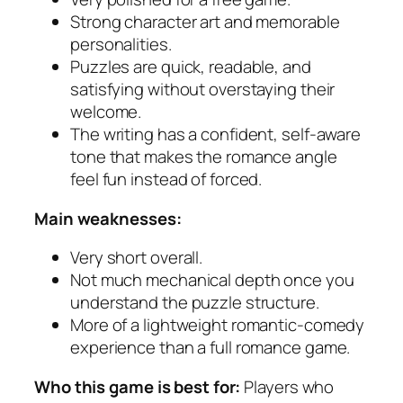
Strong character art and memorable
personalities.
Puzzles are quick, readable, and
satisfying without overstaying their
welcome.
The writing has a confident, self-aware
tone that makes the romance angle
feel fun instead of forced.
Main weaknesses:
Very short overall.
Not much mechanical depth once you
understand the puzzle structure.
More of a lightweight romantic-comedy
experience than a full romance game.
Who this game is best for:
Players who