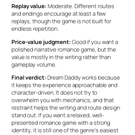
Replay value:
Moderate. Different routes
and endings encourage at least a few
replays, though the game is not built for
endless repetition.
Price-value judgment:
Good if you want a
polished narrative romance game, but the
value is mostly in the writing rather than
gameplay volume.
Final verdict:
Dream Daddy works because
it keeps the experience approachable and
character-driven. It does not try to
overwhelm you with mechanics, and that
restraint helps the writing and route design
stand out. If you want a relaxed, well-
presented romance game with a strong
identity, it is still one of the genre’s easiest