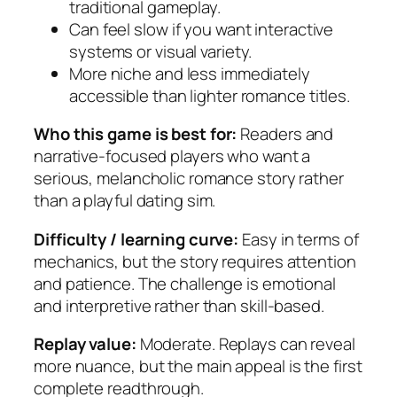
traditional gameplay.
Can feel slow if you want interactive
systems or visual variety.
More niche and less immediately
accessible than lighter romance titles.
Who this game is best for:
Readers and
narrative-focused players who want a
serious, melancholic romance story rather
than a playful dating sim.
Difficulty / learning curve:
Easy in terms of
mechanics, but the story requires attention
and patience. The challenge is emotional
and interpretive rather than skill-based.
Replay value:
Moderate. Replays can reveal
more nuance, but the main appeal is the first
complete readthrough.