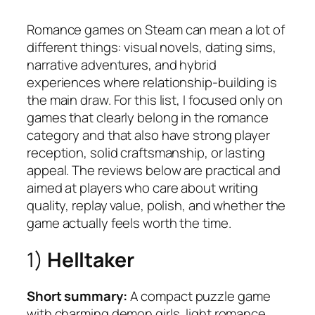
Romance games on Steam can mean a lot of
different things: visual novels, dating sims,
narrative adventures, and hybrid
experiences where relationship-building is
the main draw. For this list, I focused only on
games that clearly belong in the romance
category and that also have strong player
reception, solid craftsmanship, or lasting
appeal. The reviews below are practical and
aimed at players who care about writing
quality, replay value, polish, and whether the
game actually feels worth the time.
1)
Helltaker
Short summary:
A compact puzzle game
with charming demon girls, light romance