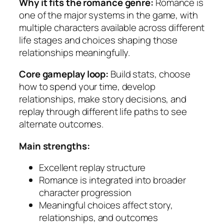
Why it fits the romance genre:
Romance is
one of the major systems in the game, with
multiple characters available across different
life stages and choices shaping those
relationships meaningfully.
Core gameplay loop:
Build stats, choose
how to spend your time, develop
relationships, make story decisions, and
replay through different life paths to see
alternate outcomes.
Main strengths:
Excellent replay structure
Romance is integrated into broader
character progression
Meaningful choices affect story,
relationships, and outcomes