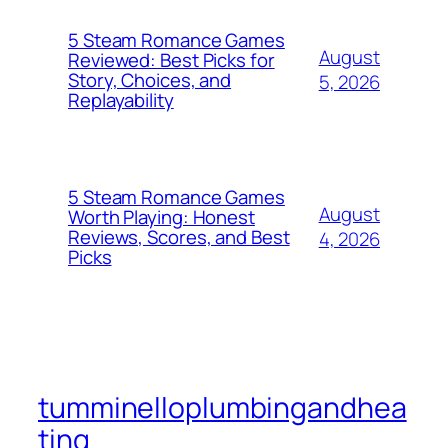
5 Steam Romance Games
August
Reviewed: Best Picks for
Story, Choices, and
5, 2026
Replayability
5 Steam Romance Games
August
Worth Playing: Honest
Reviews, Scores, and Best
4, 2026
Picks
tumminelloplumbingandhea
ting