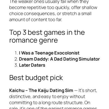
The weaker ones usually fail when they
become repetitive too quickly, offer shallow
choice consequences, or stretch a small
amount of content too far.
Top 3 best games in the
romance genre
I Was a Teenage Exocolonist
Dream Daddy: A Dad Dating Simulator
Later Daters
Best budget pick
Kaichu – The Kaiju Dating Sim
— It’s short,
distinctive, and easy to enjoy without
committing to a long route structure. On
sale, it’s one of the easiest romance games