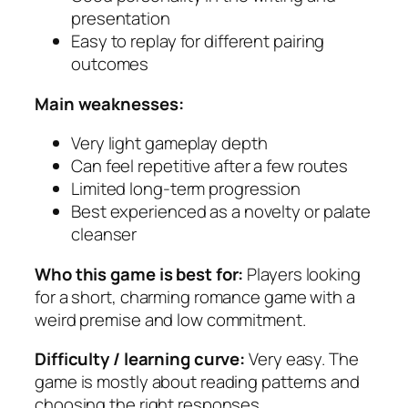
presentation
Easy to replay for different pairing
outcomes
Main weaknesses:
Very light gameplay depth
Can feel repetitive after a few routes
Limited long-term progression
Best experienced as a novelty or palate
cleanser
Who this game is best for:
Players looking
for a short, charming romance game with a
weird premise and low commitment.
Difficulty / learning curve:
Very easy. The
game is mostly about reading patterns and
choosing the right responses.