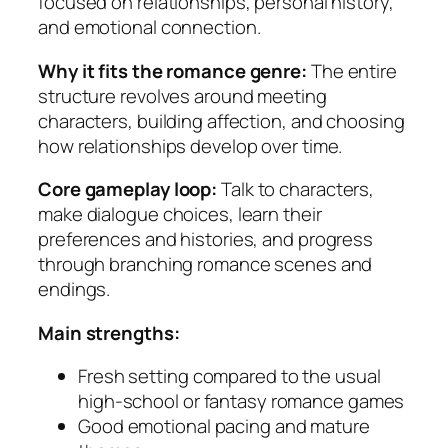
focused on relationships, personal history,
and emotional connection.
Why it fits the romance genre:
The entire
structure revolves around meeting
characters, building affection, and choosing
how relationships develop over time.
Core gameplay loop:
Talk to characters,
make dialogue choices, learn their
preferences and histories, and progress
through branching romance scenes and
endings.
Main strengths:
Fresh setting compared to the usual
high-school or fantasy romance games
Good emotional pacing and mature