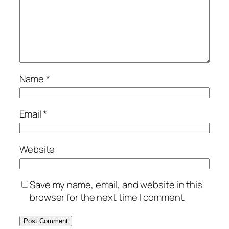
Name
*
Email
*
Website
Save my name, email, and website in this
browser for the next time I comment.