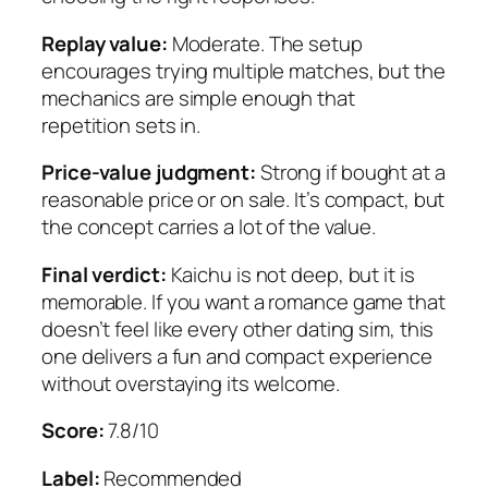
Replay value:
Moderate. The setup
encourages trying multiple matches, but the
mechanics are simple enough that
repetition sets in.
Price-value judgment:
Strong if bought at a
reasonable price or on sale. It’s compact, but
the concept carries a lot of the value.
Final verdict:
Kaichu
is not deep, but it is
memorable. If you want a romance game that
doesn’t feel like every other dating sim, this
one delivers a fun and compact experience
without overstaying its welcome.
Score:
7.8/10
Label:
Recommended