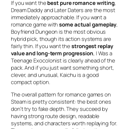
If you want the
best pure romance writing
,
Dream Daddy
and
Later Daters
are the most
immediately approachable. If you want a
romance game with
some actual gameplay
,
Boyfriend Dungeon
is the most obvious
hybrid pick, though its action systems are
fairly thin. If you want the
strongest replay
value and long-term progression
,
I Was a
Teenage Exocolonist
is clearly ahead of the
pack. And if you just want something short,
clever, and unusual,
Kaichu
is a good
compact option.
The overall pattern for romance games on
Steam is pretty consistent: the best ones
don’t try to fake depth. They succeed by
having strong route design, readable
systems, and characters worth replaying for.