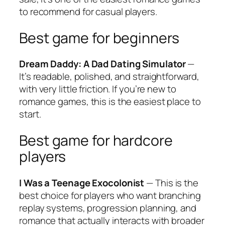
to recommend for casual players.
Best game for beginners
Dream Daddy: A Dad Dating Simulator
—
It’s readable, polished, and straightforward,
with very little friction. If you’re new to
romance games, this is the easiest place to
start.
Best game for hardcore
players
I Was a Teenage Exocolonist
— This is the
best choice for players who want branching
replay systems, progression planning, and
romance that actually interacts with broader