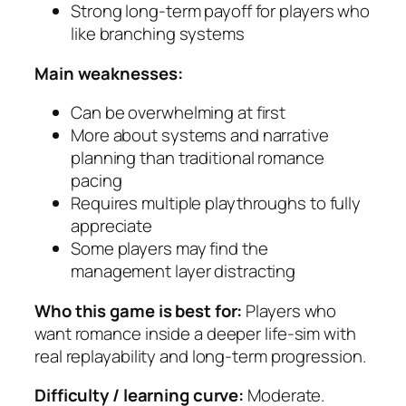
Strong long-term payoff for players who
like branching systems
Main weaknesses:
Can be overwhelming at first
More about systems and narrative
planning than traditional romance
pacing
Requires multiple playthroughs to fully
appreciate
Some players may find the
management layer distracting
Who this game is best for:
Players who
want romance inside a deeper life-sim with
real replayability and long-term progression.
Difficulty / learning curve:
Moderate.