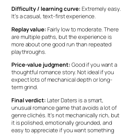
Difficulty / learning curve:
Extremely easy.
It’s a casual, text-first experience.
Replay value:
Fairly low to moderate. There
are multiple paths, but the experience is
more about one good run than repeated
playthroughs.
Price-value judgment:
Good if you want a
thoughtful romance story. Not ideal if you
expect lots of mechanical depth or long-
term grind.
Final verdict:
Later Daters
is a smart,
unusual romance game that avoids a lot of
genre clichés. It’s not mechanically rich, but
it is polished, emotionally grounded, and
easy to appreciate if you want something