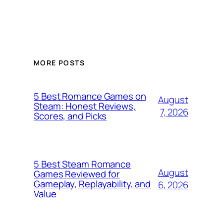
MORE POSTS
5 Best Romance Games on
August
Steam: Honest Reviews,
7, 2026
Scores, and Picks
5 Best Steam Romance
August
Games Reviewed for
Gameplay, Replayability, and
6, 2026
Value