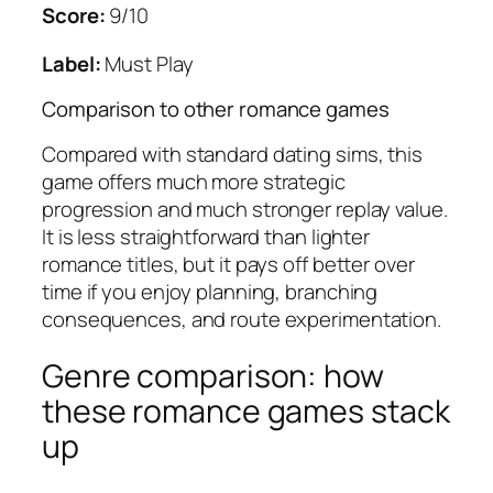
Score:
9/10
Label:
Must Play
Comparison to other romance games
Compared with standard dating sims, this
game offers much more strategic
progression and much stronger replay value.
It is less straightforward than lighter
romance titles, but it pays off better over
time if you enjoy planning, branching
consequences, and route experimentation.
Genre comparison: how
these romance games stack
up