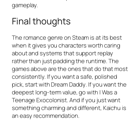
gameplay.
Final thoughts
The romance genre on Steam is at its best
when it gives you characters worth caring
about and systems that support replay
rather than just padding the runtime. The
games above are the ones that do that most
consistently. If you want a safe, polished
pick, start with
Dream Daddy
. If you want the
deepest long-term value, go with
I Was a
Teenage Exocolonist
. And if you just want
something charming and different,
Kaichu
is
an easy recommendation.