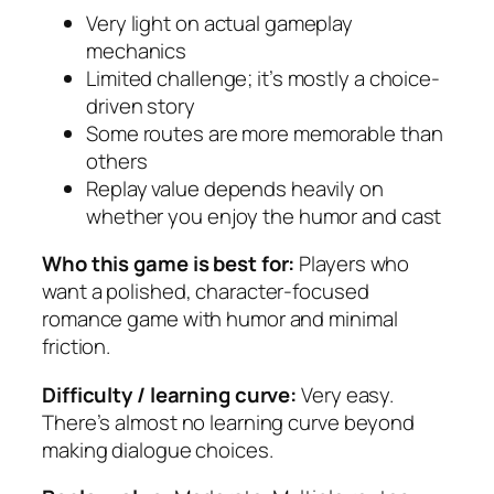
Very light on actual gameplay
mechanics
Limited challenge; it’s mostly a choice-
driven story
Some routes are more memorable than
others
Replay value depends heavily on
whether you enjoy the humor and cast
Who this game is best for:
Players who
want a polished, character-focused
romance game with humor and minimal
friction.
Difficulty / learning curve:
Very easy.
There’s almost no learning curve beyond
making dialogue choices.