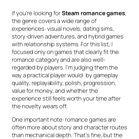
If you’re looking for
Steam romance games
,
the genre covers a wide range of
experiences: visual novels, dating sims,
story-driven adventures, and hybrid games
with relationship systems. For this list, I
focused only on games that clearly fit the
romance category and are also well-
regarded by players. I’m judging them the
way a practical player would: by gameplay
quality, replayability, polish, progression,
value for money, and whether the
experience still feels worth your time after
the novelty wears off.
One important note: romance games are
often more about story and character routes
than mechanical depth. That’s fine, but the