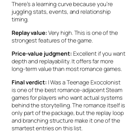
There’s a learning curve because you’re
juggling stats, events, and relationship
timing.
Replay value:
Very high. This is one of the
strongest features of the game.
Price-value judgment:
Excellent if you want
depth and replayability. It offers far more
long-term value than most romance games.
Final verdict:
I Was a Teenage Exocolonist
is one of the best romance-adjacent Steam
games for players who want actual systems
behind the storytelling. The romance itself is
only part of the package, but the replay loop
and branching structure make it one of the
smartest entries on this list.