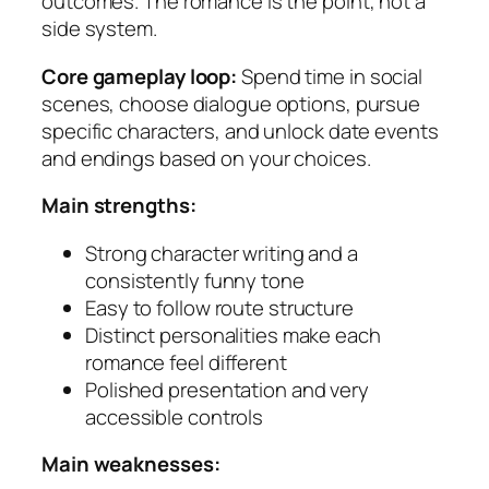
outcomes. The romance is the point, not a
side system.
Core gameplay loop:
Spend time in social
scenes, choose dialogue options, pursue
specific characters, and unlock date events
and endings based on your choices.
Main strengths:
Strong character writing and a
consistently funny tone
Easy to follow route structure
Distinct personalities make each
romance feel different
Polished presentation and very
accessible controls
Main weaknesses: