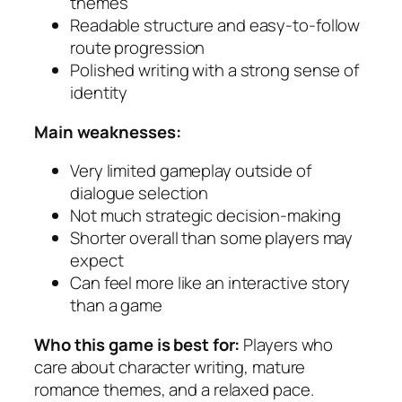
themes
Readable structure and easy-to-follow
route progression
Polished writing with a strong sense of
identity
Main weaknesses:
Very limited gameplay outside of
dialogue selection
Not much strategic decision-making
Shorter overall than some players may
expect
Can feel more like an interactive story
than a game
Who this game is best for:
Players who
care about character writing, mature
romance themes, and a relaxed pace.