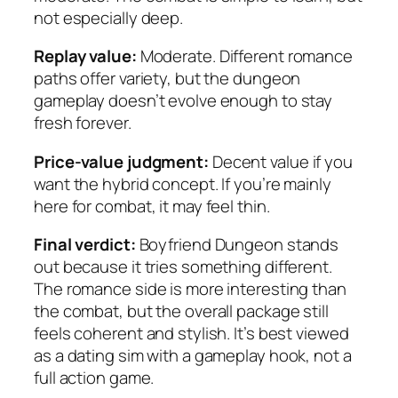
not especially deep.
Replay value:
Moderate. Different romance
paths offer variety, but the dungeon
gameplay doesn’t evolve enough to stay
fresh forever.
Price-value judgment:
Decent value if you
want the hybrid concept. If you’re mainly
here for combat, it may feel thin.
Final verdict:
Boyfriend Dungeon
stands
out because it tries something different.
The romance side is more interesting than
the combat, but the overall package still
feels coherent and stylish. It’s best viewed
as a dating sim with a gameplay hook, not a
full action game.