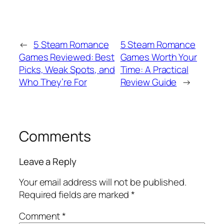
←
5 Steam Romance
5 Steam Romance
Games Reviewed: Best
Games Worth Your
Picks, Weak Spots, and
Time: A Practical
Who They’re For
Review Guide
→
Comments
Leave a Reply
Your email address will not be published.
Required fields are marked
*
Comment
*