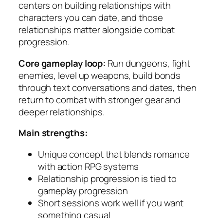
centers on building relationships with
characters you can date, and those
relationships matter alongside combat
progression.
Core gameplay loop:
Run dungeons, fight
enemies, level up weapons, build bonds
through text conversations and dates, then
return to combat with stronger gear and
deeper relationships.
Main strengths:
Unique concept that blends romance
with action RPG systems
Relationship progression is tied to
gameplay progression
Short sessions work well if you want
something casual