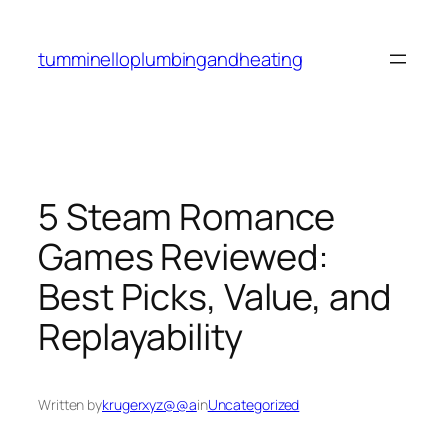
Skip
to
tumminelloplumbingandheating
content
5 Steam Romance
Games Reviewed:
Best Picks, Value, and
Replayability
Written by
krugerxyz@@a
in
Uncategorized