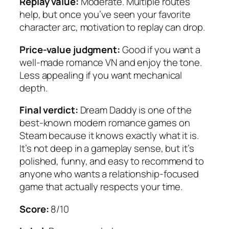
Replay value:
Moderate. Multiple routes
help, but once you’ve seen your favorite
character arc, motivation to replay can drop.
Price-value judgment:
Good if you want a
well-made romance VN and enjoy the tone.
Less appealing if you want mechanical
depth.
Final verdict:
Dream Daddy
is one of the
best-known modern romance games on
Steam because it knows exactly what it is.
It’s not deep in a gameplay sense, but it’s
polished, funny, and easy to recommend to
anyone who wants a relationship-focused
game that actually respects your time.
Score:
8/10