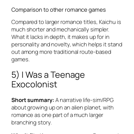
Comparison to other romance games
Compared to larger romance titles,
Kaichu
is
much shorter and mechanically simpler.
What it lacks in depth, it makes up for in
personality and novelty, which helps it stand
out among more traditional route-based
games.
5)
I Was a Teenage
Exocolonist
Short summary:
A narrative life-sim/RPG
about growing up on an alien planet, with
romance as one part of a much larger
branching story.