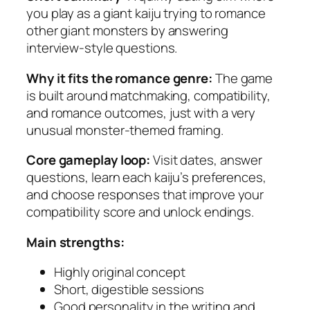
you play as a giant kaiju trying to romance
other giant monsters by answering
interview-style questions.
Why it fits the romance genre:
The game
is built around matchmaking, compatibility,
and romance outcomes, just with a very
unusual monster-themed framing.
Core gameplay loop:
Visit dates, answer
questions, learn each kaiju’s preferences,
and choose responses that improve your
compatibility score and unlock endings.
Main strengths:
Highly original concept
Short, digestible sessions
Good personality in the writing and