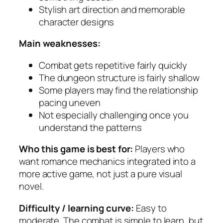
Stylish art direction and memorable
character designs
Main weaknesses:
Combat gets repetitive fairly quickly
The dungeon structure is fairly shallow
Some players may find the relationship
pacing uneven
Not especially challenging once you
understand the patterns
Who this game is best for:
Players who
want romance mechanics integrated into a
more active game, not just a pure visual
novel.
Difficulty / learning curve:
Easy to
moderate. The combat is simple to learn, but