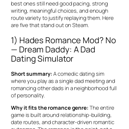
best ones still need good pacing, strong
writing, meaningful choices, and enough
route variety to justify replaying them. Here
are five that stand out on Steam.
1) Hades Romance Mod? No
—
Dream Daddy: A Dad
Dating Simulator
Short summary:
A comedic dating sim
where you play as a single dad meeting and
romancing other dads in a neighborhood full
of personality.
Why it fits the romance genre:
The entire
game is built around relationship-building,
date routes, and character-driven romantic