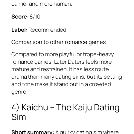
calmer and more human.
Score:
8/10
Label:
Recommended
Comparison to other romance games
Compared to more playful or trope-heavy
romance games,
Later Daters
feels more
mature and restrained. It has less route
drama than many dating sims, but its setting
and tone make it stand out in a crowded
genre.
4)
Kaichu – The Kaiju Dating
Sim
Short summary:
A quirky dating sim where