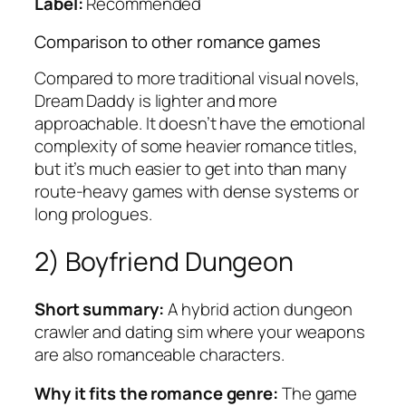
Label:
Recommended
Comparison to other romance games
Compared to more traditional visual novels,
Dream Daddy
is lighter and more
approachable. It doesn’t have the emotional
complexity of some heavier romance titles,
but it’s much easier to get into than many
route-heavy games with dense systems or
long prologues.
2)
Boyfriend Dungeon
Short summary:
A hybrid action dungeon
crawler and dating sim where your weapons
are also romanceable characters.
Why it fits the romance genre:
The game