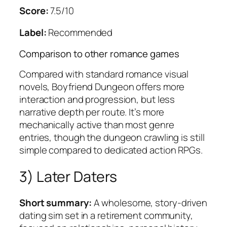
Score:
7.5/10
Label:
Recommended
Comparison to other romance games
Compared with standard romance visual
novels,
Boyfriend Dungeon
offers more
interaction and progression, but less
narrative depth per route. It’s more
mechanically active than most genre
entries, though the dungeon crawling is still
simple compared to dedicated action RPGs.
3)
Later Daters
Short summary:
A wholesome, story-driven
dating sim set in a retirement community,