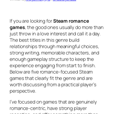
If you are looking for
Steam romance
games
, the good ones usually do more than
just throw in a love interest and call it a day.
The best titles in this genre build
relationships through meaningful choices,
strong writing, memorable characters, and
enough gameplay structure to keep the
experience engaging from start to finish.
Below are five romance-focused Steam
games that clearly fit the genre and are
worth discussing from a practical player’s
perspective.
I’ve focused on games that are genuinely
romance-centric, have strong player