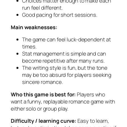
Choices matter enough to make each
run feel different.
Good pacing for short sessions.
Main weaknesses:
The game can feel luck-dependent at
times.
Stat management is simple and can
become repetitive after many runs.
The writing style is fun, but the tone
may be too absurd for players seeking
sincere romance.
Who this game is best for:
Players who
want a funny, replayable romance game with
either solo or group play.
Difficulty / learning curve:
Easy to learn,