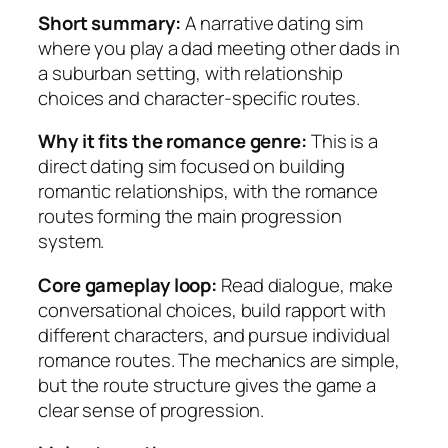
Short summary:
A narrative dating sim
where you play a dad meeting other dads in
a suburban setting, with relationship
choices and character-specific routes.
Why it fits the romance genre:
This is a
direct dating sim focused on building
romantic relationships, with the romance
routes forming the main progression
system.
Core gameplay loop:
Read dialogue, make
conversational choices, build rapport with
different characters, and pursue individual
romance routes. The mechanics are simple,
but the route structure gives the game a
clear sense of progression.