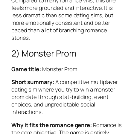
Compared to many romance VNs, this one
feels more grounded and interactive. It is
less dramatic than some dating sims, but
more emotionally consistent and better
paced than a lot of branching romance
stories.
2) Monster Prom
Game title:
Monster Prom
Short summary:
A competitive multiplayer
dating sim where you try to win a monster
prom date through stat-building, event
choices, and unpredictable social
interactions.
Why it fits the romance genre:
Romance is
the core objective. The game is entirely