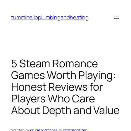
Skip
to
tumminelloplumbingandheating
content
5 Steam Romance
Games Worth Playing:
Honest Reviews for
Players Who Care
About Depth and Value
Written by
krugerxyz@@a
in
Uncategorized