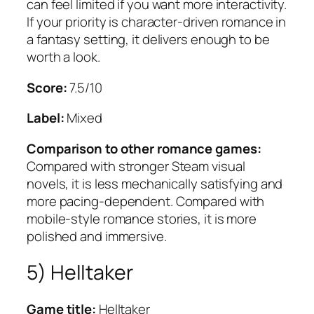
can feel limited if you want more interactivity.
If your priority is character-driven romance in
a fantasy setting, it delivers enough to be
worth a look.
Score:
7.5/10
Label:
Mixed
Comparison to other romance games:
Compared with stronger Steam visual
novels, it is less mechanically satisfying and
more pacing-dependent. Compared with
mobile-style romance stories, it is more
polished and immersive.
5) Helltaker
Game title:
Helltaker