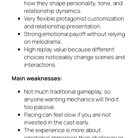
how they shape personality, tone, and
relationship dynamics.
Very flexible protagonist customization
and relationship presentation.
Strong emotional payoff without relying
on melodrama.
High replay value because different
choices noticeably change scenes and
interactions.
Main weaknesses:
Not much traditional gameplay, so
anyone wanting mechanics will find it
too passive.
Pacing can feel slow if you are not
invested in the cast early.
The experience is more about
emotional immersion than challenge or