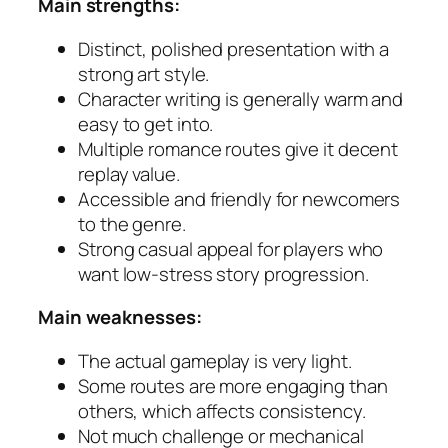
Main strengths:
Distinct, polished presentation with a
strong art style.
Character writing is generally warm and
easy to get into.
Multiple romance routes give it decent
replay value.
Accessible and friendly for newcomers
to the genre.
Strong casual appeal for players who
want low-stress story progression.
Main weaknesses:
The actual gameplay is very light.
Some routes are more engaging than
others, which affects consistency.
Not much challenge or mechanical