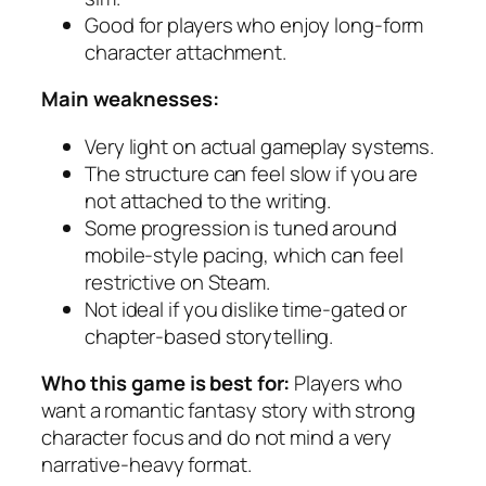
Good for players who enjoy long-form
character attachment.
Main weaknesses:
Very light on actual gameplay systems.
The structure can feel slow if you are
not attached to the writing.
Some progression is tuned around
mobile-style pacing, which can feel
restrictive on Steam.
Not ideal if you dislike time-gated or
chapter-based storytelling.
Who this game is best for:
Players who
want a romantic fantasy story with strong
character focus and do not mind a very
narrative-heavy format.