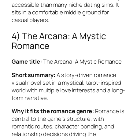
accessible than many niche dating sims. It
sits in a comfortable middle ground for
casual players.
4) The Arcana: A Mystic
Romance
Game title:
The Arcana: A Mystic Romance
Short summary:
A story-driven romance
visual novel set in a mystical, tarot-inspired
world with multiple love interests and a long-
form narrative.
Why it fits the romance genre:
Romance is
central to the game’s structure, with
romantic routes, character bonding, and
relationship decisions driving the