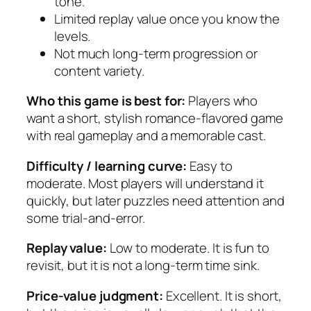
tone.
Limited replay value once you know the
levels.
Not much long-term progression or
content variety.
Who this game is best for:
Players who
want a short, stylish romance-flavored game
with real gameplay and a memorable cast.
Difficulty / learning curve:
Easy to
moderate. Most players will understand it
quickly, but later puzzles need attention and
some trial-and-error.
Replay value:
Low to moderate. It is fun to
revisit, but it is not a long-term time sink.
Price-value judgment:
Excellent. It is short,