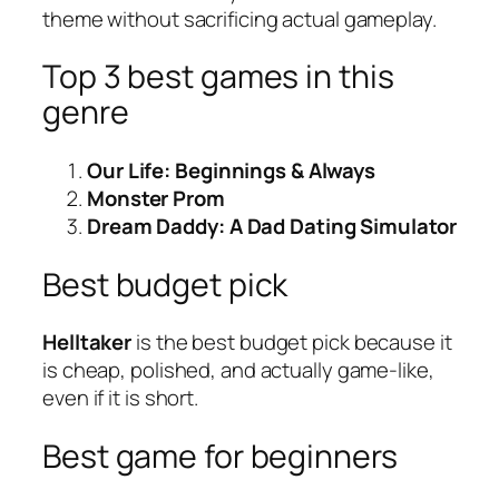
theme without sacrificing actual gameplay.
Top 3 best games in this
genre
Our Life: Beginnings & Always
Monster Prom
Dream Daddy: A Dad Dating Simulator
Best budget pick
Helltaker
is the best budget pick because it
is cheap, polished, and actually game-like,
even if it is short.
Best game for beginners