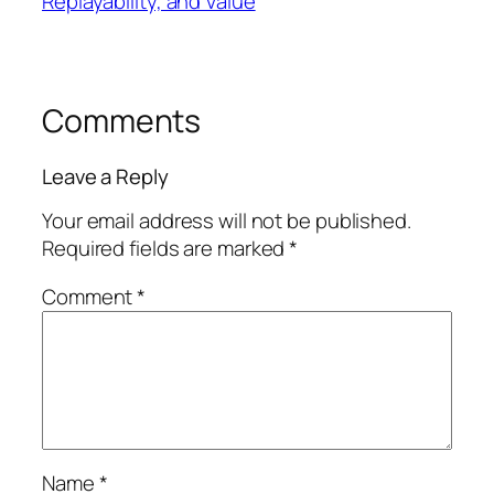
Replayability, and Value
Comments
Leave a Reply
Your email address will not be published.
Required fields are marked
*
Comment
*
Name
*