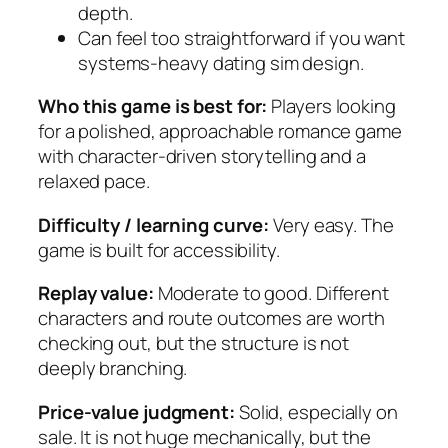
depth.
Can feel too straightforward if you want
systems-heavy dating sim design.
Who this game is best for:
Players looking
for a polished, approachable romance game
with character-driven storytelling and a
relaxed pace.
Difficulty / learning curve:
Very easy. The
game is built for accessibility.
Replay value:
Moderate to good. Different
characters and route outcomes are worth
checking out, but the structure is not
deeply branching.
Price-value judgment:
Solid, especially on
sale. It is not huge mechanically, but the