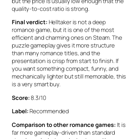
but the price is usually low enough that the
quality-to-cost ratio is strong.
Final verdict:
Helltaker is not a deep
romance game, but it is one of the most
efficient and charming ones on Steam. The
puzzle gameplay gives it more structure
than many romance titles, and the
presentation is crisp from start to finish. If
you want something compact, funny, and
mechanically lighter but still memorable, this
is a very smart buy.
Score:
8.3/10
Label:
Recommended
Comparison to other romance games:
It is
far more gameplay-driven than standard