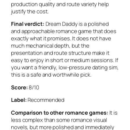
production quality and route variety help
justify the cost.
Final verdict:
Dream Daddy is a polished
and approachable romance game that does
exactly what it promises. It does not have
much mechanical depth, but the
presentation and route structure make it
easy to enjoy in short or medium sessions. If
you want a friendly, low-pressure dating sim,
this is a safe and worthwhile pick.
Score:
8/10
Label:
Recommended
Comparison to other romance games:
It is
less complex than some romance visual
novels, but more polished and immediately