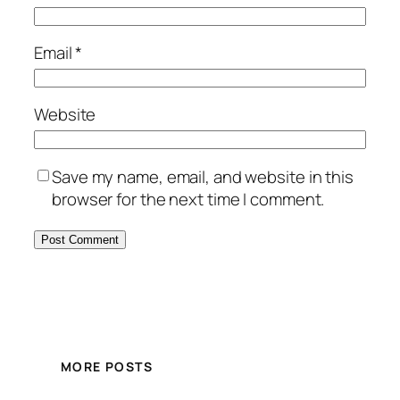
Email
*
Website
Save my name, email, and website in this
browser for the next time I comment.
MORE POSTS