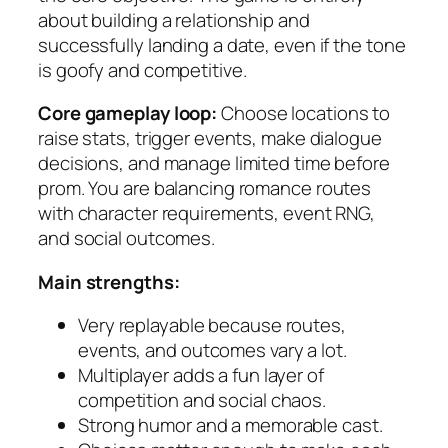
about building a relationship and
successfully landing a date, even if the tone
is goofy and competitive.
Core gameplay loop:
Choose locations to
raise stats, trigger events, make dialogue
decisions, and manage limited time before
prom. You are balancing romance routes
with character requirements, event RNG,
and social outcomes.
Main strengths:
Very replayable because routes,
events, and outcomes vary a lot.
Multiplayer adds a fun layer of
competition and social chaos.
Strong humor and a memorable cast.