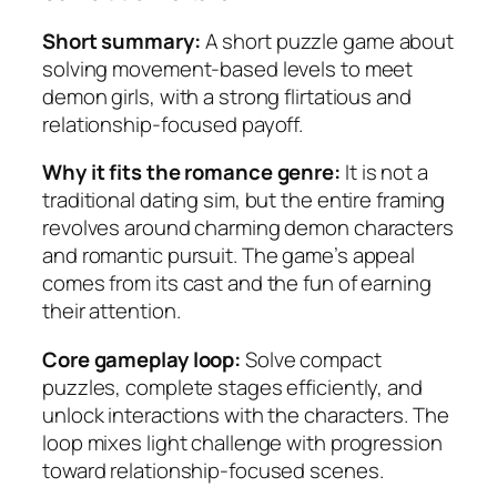
Short summary:
A short puzzle game about
solving movement-based levels to meet
demon girls, with a strong flirtatious and
relationship-focused payoff.
Why it fits the romance genre:
It is not a
traditional dating sim, but the entire framing
revolves around charming demon characters
and romantic pursuit. The game’s appeal
comes from its cast and the fun of earning
their attention.
Core gameplay loop:
Solve compact
puzzles, complete stages efficiently, and
unlock interactions with the characters. The
loop mixes light challenge with progression
toward relationship-focused scenes.