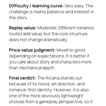
Difficulty / learning curve:
Very easy. The
challenge is mainly patience and interest in
the story.
Replay value:
Moderate. Different romance
routes add value, but the core structure
does not change dramatically.
Price-value judgment:
Mixed to good
depending on expectations. It is better if
you care about story and characters more
than mechanical depth.
Final verdict:
The Arcana stands out
because of its mood, art direction, and
romance-first identity. However, it is also
one of the more obviously lightweight
choices from a gameplay perspective, so it