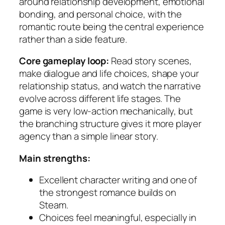
around relationship development, emotional
bonding, and personal choice, with the
romantic route being the central experience
rather than a side feature.
Core gameplay loop:
Read story scenes,
make dialogue and life choices, shape your
relationship status, and watch the narrative
evolve across different life stages. The
game is very low-action mechanically, but
the branching structure gives it more player
agency than a simple linear story.
Main strengths:
Excellent character writing and one of
the strongest romance builds on
Steam.
Choices feel meaningful, especially in