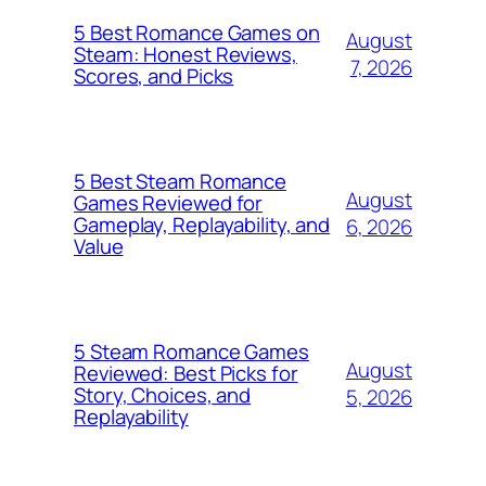
5 Best Romance Games on
August
Steam: Honest Reviews,
7, 2026
Scores, and Picks
5 Best Steam Romance
August
Games Reviewed for
Gameplay, Replayability, and
6, 2026
Value
5 Steam Romance Games
August
Reviewed: Best Picks for
Story, Choices, and
5, 2026
Replayability