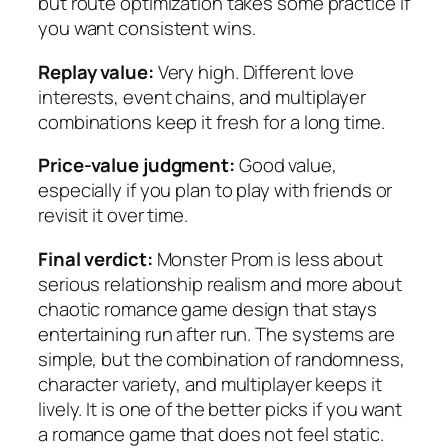
but route optimization takes some practice if
you want consistent wins.
Replay value:
Very high. Different love
interests, event chains, and multiplayer
combinations keep it fresh for a long time.
Price-value judgment:
Good value,
especially if you plan to play with friends or
revisit it over time.
Final verdict:
Monster Prom is less about
serious relationship realism and more about
chaotic romance game design that stays
entertaining run after run. The systems are
simple, but the combination of randomness,
character variety, and multiplayer keeps it
lively. It is one of the better picks if you want
a romance game that does not feel static.