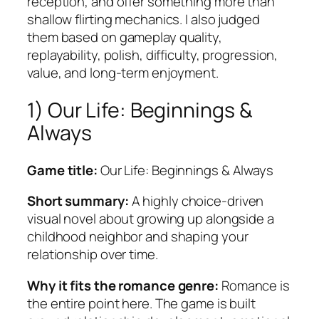
reception, and offer something more than
shallow flirting mechanics. I also judged
them based on gameplay quality,
replayability, polish, difficulty, progression,
value, and long-term enjoyment.
1) Our Life: Beginnings &
Always
Game title:
Our Life: Beginnings & Always
Short summary:
A highly choice-driven
visual novel about growing up alongside a
childhood neighbor and shaping your
relationship over time.
Why it fits the romance genre:
Romance is
the entire point here. The game is built