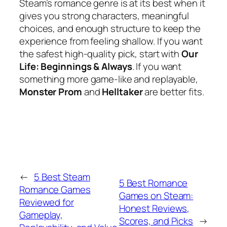
Steam’s romance genre is at its best when it
gives you strong characters, meaningful
choices, and enough structure to keep the
experience from feeling shallow. If you want
the safest high-quality pick, start with
Our
Life: Beginnings & Always
. If you want
something more game-like and replayable,
Monster Prom
and
Helltaker
are better fits.
←
5 Best Steam
5 Best Romance
Romance Games
Games on Steam:
Reviewed for
Honest Reviews,
Gameplay,
Scores, and Picks
→