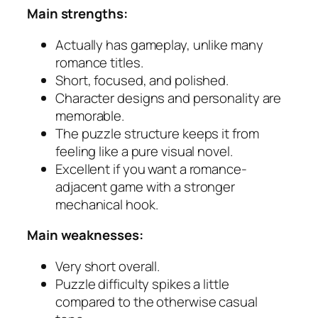
Main strengths:
Actually has gameplay, unlike many
romance titles.
Short, focused, and polished.
Character designs and personality are
memorable.
The puzzle structure keeps it from
feeling like a pure visual novel.
Excellent if you want a romance-
adjacent game with a stronger
mechanical hook.
Main weaknesses:
Very short overall.
Puzzle difficulty spikes a little
compared to the otherwise casual