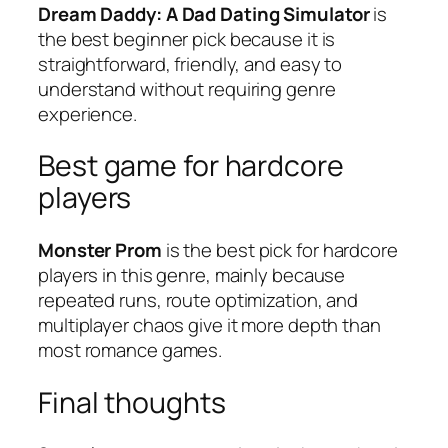
Dream Daddy: A Dad Dating Simulator
is
the best beginner pick because it is
straightforward, friendly, and easy to
understand without requiring genre
experience.
Best game for hardcore
players
Monster Prom
is the best pick for hardcore
players in this genre, mainly because
repeated runs, route optimization, and
multiplayer chaos give it more depth than
most romance games.
Final thoughts