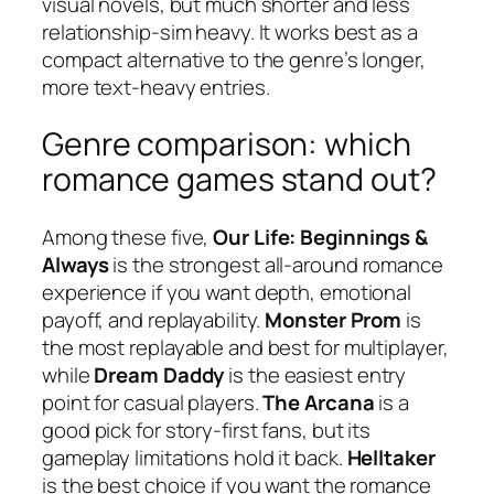
visual novels, but much shorter and less
relationship-sim heavy. It works best as a
compact alternative to the genre’s longer,
more text-heavy entries.
Genre comparison: which
romance games stand out?
Among these five,
Our Life: Beginnings &
Always
is the strongest all-around romance
experience if you want depth, emotional
payoff, and replayability.
Monster Prom
is
the most replayable and best for multiplayer,
while
Dream Daddy
is the easiest entry
point for casual players.
The Arcana
is a
good pick for story-first fans, but its
gameplay limitations hold it back.
Helltaker
is the best choice if you want the romance