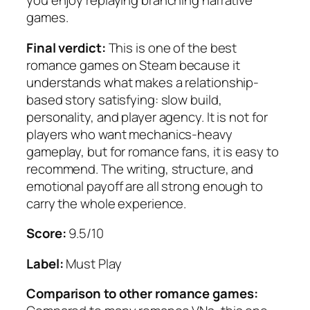
you enjoy replaying branching narrative
games.
Final verdict:
This is one of the best
romance games on Steam because it
understands what makes a relationship-
based story satisfying: slow build,
personality, and player agency. It is not for
players who want mechanics-heavy
gameplay, but for romance fans, it is easy to
recommend. The writing, structure, and
emotional payoff are all strong enough to
carry the whole experience.
Score:
9.5/10
Label:
Must Play
Comparison to other romance games: