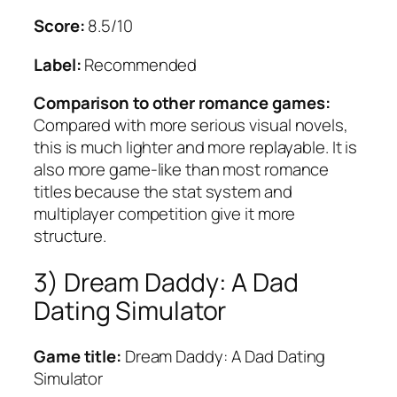
Score:
8.5/10
Label:
Recommended
Comparison to other romance games:
Compared with more serious visual novels,
this is much lighter and more replayable. It is
also more game-like than most romance
titles because the stat system and
multiplayer competition give it more
structure.
3) Dream Daddy: A Dad
Dating Simulator
Game title:
Dream Daddy: A Dad Dating
Simulator