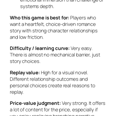
systems depth.
Who this game is best for:
Players who
want a heartfelt, choice-driven romance
story with strong character relationships
and low friction.
Difficulty / learning curve:
Very easy.
There is almost no mechanical barrier, just
story choices.
Replay value:
High for a visual novel.
Different relationship outcomes and
personal choices create real reasons to
replay.
Price-value judgment:
Very strong. It offers
a lot of content for the price, especially if