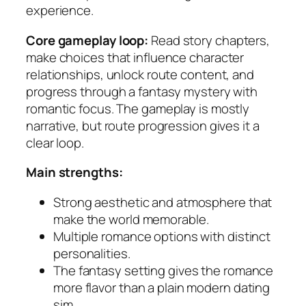
experience.
Core gameplay loop:
Read story chapters,
make choices that influence character
relationships, unlock route content, and
progress through a fantasy mystery with
romantic focus. The gameplay is mostly
narrative, but route progression gives it a
clear loop.
Main strengths:
Strong aesthetic and atmosphere that
make the world memorable.
Multiple romance options with distinct
personalities.
The fantasy setting gives the romance
more flavor than a plain modern dating
sim.