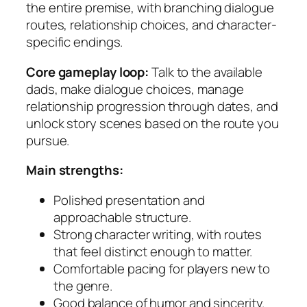
the entire premise, with branching dialogue
routes, relationship choices, and character-
specific endings.
Core gameplay loop:
Talk to the available
dads, make dialogue choices, manage
relationship progression through dates, and
unlock story scenes based on the route you
pursue.
Main strengths:
Polished presentation and
approachable structure.
Strong character writing, with routes
that feel distinct enough to matter.
Comfortable pacing for players new to
the genre.
Good balance of humor and sincerity.