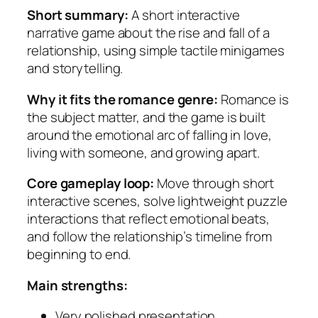
Short summary:
A short interactive
narrative game about the rise and fall of a
relationship, using simple tactile minigames
and storytelling.
Why it fits the romance genre:
Romance is
the subject matter, and the game is built
around the emotional arc of falling in love,
living with someone, and growing apart.
Core gameplay loop:
Move through short
interactive scenes, solve lightweight puzzle
interactions that reflect emotional beats,
and follow the relationship’s timeline from
beginning to end.
Main strengths:
Very polished presentation.