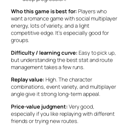
Who this game is best for:
Players who
want a romance game with social multiplayer
energy, lots of variety, and a light
competitive edge. It’s especially good for
groups.
Difficulty / learning curve:
Easy to pick up,
but understanding the best stat and route
management takes a few runs.
Replay value:
High. The character
combinations, event variety, and multiplayer
angle give it strong long-term appeal.
Price-value judgment:
Very good,
especially if you like replaying with different
friends or trying new routes.