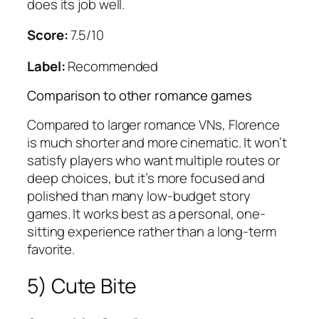
does its job well.
Score:
7.5/10
Label:
Recommended
Comparison to other romance games
Compared to larger romance VNs, Florence
is much shorter and more cinematic. It won’t
satisfy players who want multiple routes or
deep choices, but it’s more focused and
polished than many low-budget story
games. It works best as a personal, one-
sitting experience rather than a long-term
favorite.
5) Cute Bite