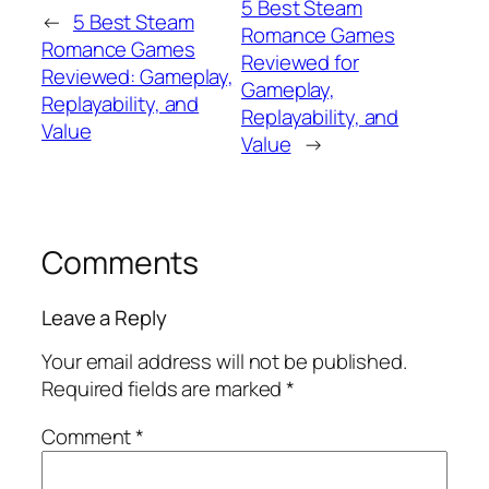
5 Best Steam
←
5 Best Steam
Romance Games
Romance Games
Reviewed for
Reviewed: Gameplay,
Gameplay,
Replayability, and
Replayability, and
Value
Value
→
Comments
Leave a Reply
Your email address will not be published.
Required fields are marked
*
Comment
*