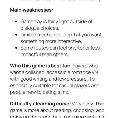
Main weaknesses:
Gameplay is fairly light outside of
dialogue choices.
Limited mechanical depth if you want
something more interactive.
Some routes can feel shorter or less
impactful than others.
Who this game is best for:
Players who
want a polished, accessible romance VN
with good writing and low pressure. It’s
especially suitable for casual players and
people new to dating sims.
Difficulty / learning curve:
Very easy. The
game is more about reading, choosing, and
enjoying the story than managing systems.