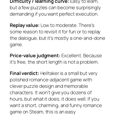
Difficulty / learning curve:
Easy to learn,
but a few puzzles can become surprisingly
demanding if you want perfect execution.
Replay value:
Low to moderate. There’s
some reason to revisit it for fun or to replay
the dialogue, but it’s mostly a one-and-done
game.
Price-value judgment:
Excellent. Because
it’s free, the short length is not a problem.
Final verdict:
Helltaker is a small but very
polished romance-adjacent game with
clever puzzle design and memorable
characters. It won’t give you dozens of
hours, but what it does, it does well. If you
want a short, charming, and funny romance
game on Steam, this is an easy