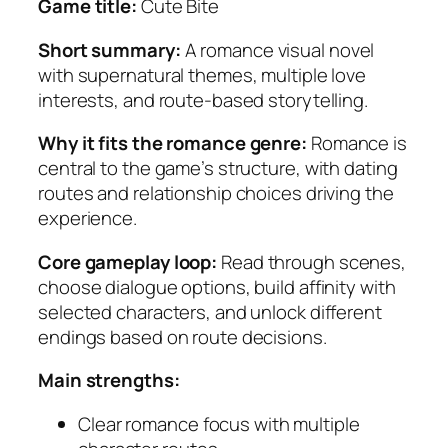
Game title:
Cute Bite
Short summary:
A romance visual novel
with supernatural themes, multiple love
interests, and route-based storytelling.
Why it fits the romance genre:
Romance is
central to the game’s structure, with dating
routes and relationship choices driving the
experience.
Core gameplay loop:
Read through scenes,
choose dialogue options, build affinity with
selected characters, and unlock different
endings based on route decisions.
Main strengths:
Clear romance focus with multiple