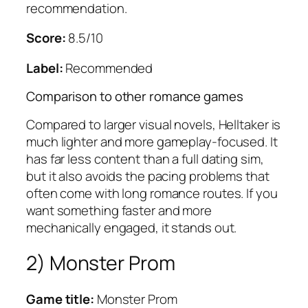
recommendation.
Score:
8.5/10
Label:
Recommended
Comparison to other romance games
Compared to larger visual novels, Helltaker is
much lighter and more gameplay-focused. It
has far less content than a full dating sim,
but it also avoids the pacing problems that
often come with long romance routes. If you
want something faster and more
mechanically engaged, it stands out.
2) Monster Prom
Game title:
Monster Prom