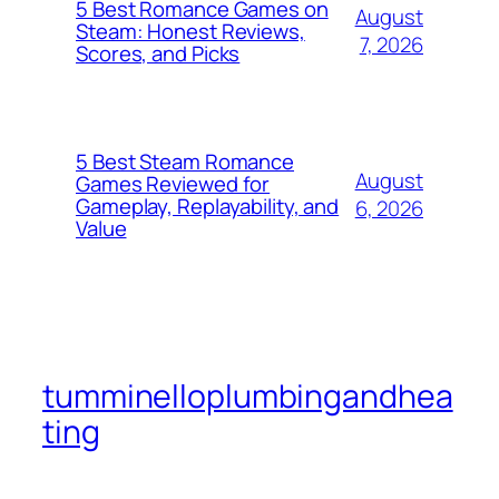
5 Best Romance Games on
August
Steam: Honest Reviews,
7, 2026
Scores, and Picks
5 Best Steam Romance
August
Games Reviewed for
Gameplay, Replayability, and
6, 2026
Value
tumminelloplumbingandhea
ting