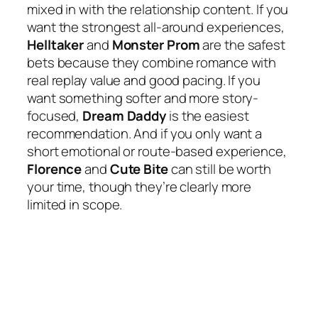
mixed in with the relationship content. If you
want the strongest all-around experiences,
Helltaker
and
Monster Prom
are the safest
bets because they combine romance with
real replay value and good pacing. If you
want something softer and more story-
focused,
Dream Daddy
is the easiest
recommendation. And if you only want a
short emotional or route-based experience,
Florence
and
Cute Bite
can still be worth
your time, though they’re clearly more
limited in scope.