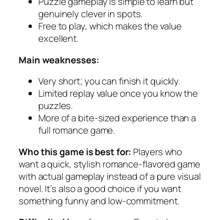
Puzzle gameplay is simple to learn but
genuinely clever in spots.
Free to play, which makes the value
excellent.
Main weaknesses:
Very short; you can finish it quickly.
Limited replay value once you know the
puzzles.
More of a bite-sized experience than a
full romance game.
Who this game is best for:
Players who
want a quick, stylish romance-flavored game
with actual gameplay instead of a pure visual
novel. It’s also a good choice if you want
something funny and low-commitment.