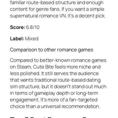
familiar route-based structure and enough
content for genre fans. If you want a simple
supernatural romance VN, it’s a decent pick.
Score:
6.8/10
Label:
Mixed
Comparison to other romance games
Compared to better-known romance games
on Steam, Cute Bite feels more niche and
less polished. It still serves the audience
that wants traditional route-based dating
sim structure, but it doesn’t stand out much
in terms of gameplay depth or long-term
engagement. It’s more of a fan-targeted
choice than a universal recommendation.