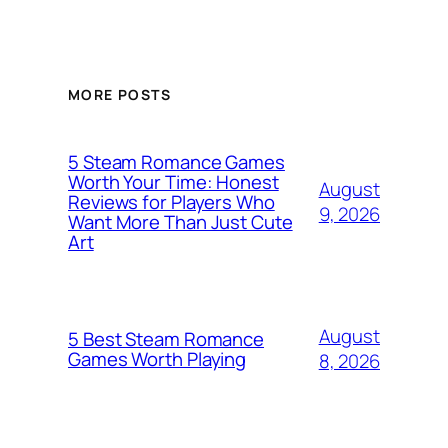
MORE POSTS
5 Steam Romance Games
Worth Your Time: Honest
August
Reviews for Players Who
9, 2026
Want More Than Just Cute
Art
August
5 Best Steam Romance
Games Worth Playing
8, 2026