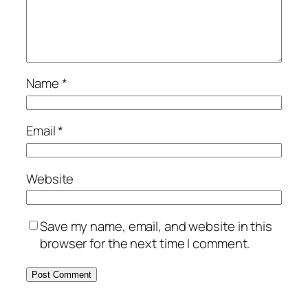
Name
*
Email
*
Website
Save my name, email, and website in this
browser for the next time I comment.