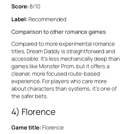
Score:
8/10
Label:
Recommended
Comparison to other romance games
Compared to more experimental romance
titles, Dream Daddy is straightforward and
accessible. It’s less mechanically deep than
games like Monster Prom, but it offers a
cleaner, more focused route-based
experience. For players who care more
about characters than systems, it’s one of
the safer bets.
4) Florence
Game title:
Florence