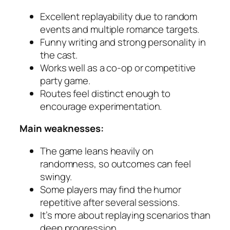
Excellent replayability due to random
events and multiple romance targets.
Funny writing and strong personality in
the cast.
Works well as a co-op or competitive
party game.
Routes feel distinct enough to
encourage experimentation.
Main weaknesses:
The game leans heavily on
randomness, so outcomes can feel
swingy.
Some players may find the humor
repetitive after several sessions.
It’s more about replaying scenarios than
deep progression.