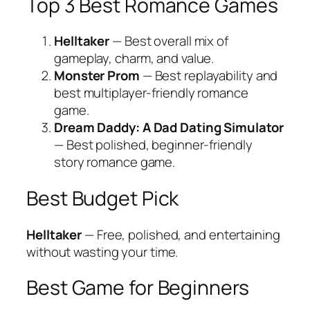
Top 3 Best Romance Games
Helltaker
— Best overall mix of
gameplay, charm, and value.
Monster Prom
— Best replayability and
best multiplayer-friendly romance
game.
Dream Daddy: A Dad Dating Simulator
— Best polished, beginner-friendly
story romance game.
Best Budget Pick
Helltaker
— Free, polished, and entertaining
without wasting your time.
Best Game for Beginners