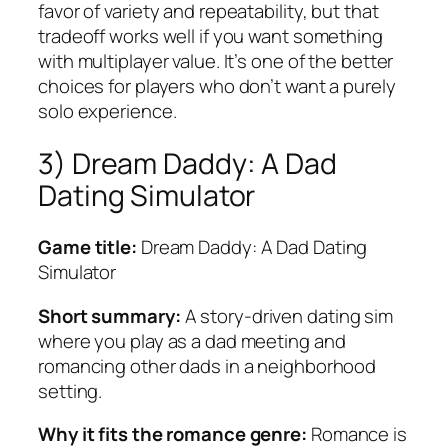
favor of variety and repeatability, but that
tradeoff works well if you want something
with multiplayer value. It’s one of the better
choices for players who don’t want a purely
solo experience.
3) Dream Daddy: A Dad
Dating Simulator
Game title:
Dream Daddy: A Dad Dating
Simulator
Short summary:
A story-driven dating sim
where you play as a dad meeting and
romancing other dads in a neighborhood
setting.
Why it fits the romance genre:
Romance is