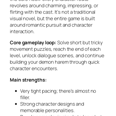
revolves around charming, impressing, or
flirting with the cast. It’s not a traditional
visual novel, but the entire game is built
around romantic pursuit and character
interaction.
Core gameplay loop:
Solve short but tricky
movement puzzles, reach the end of each
level, unlock dialogue scenes, and continue
building your demon harem through quick
character encounters.
Main strengths:
Very tight pacing; there’s almost no
filler.
Strong character designs and
memorable personalities.