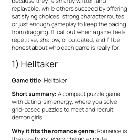
because they’re smartly written and
replayable, while others succeed by offering
satisfying choices, strong character routes,
or just enough gameplay to keep the pacing
from dragging. I’ll call out when a game feels
repetitive, shallow, or outdated, and I’ll be
honest about who each game is really for.
1) Helltaker
Game title:
Helltaker
Short summary:
A compact puzzle game
with dating-sim energy, where you solve
grid-based puzzles to meet and recruit
demon girls.
Why it fits the romance genre:
Romance is
the core hook: every character route