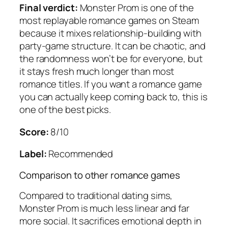
Final verdict:
Monster Prom is one of the
most replayable romance games on Steam
because it mixes relationship-building with
party-game structure. It can be chaotic, and
the randomness won’t be for everyone, but
it stays fresh much longer than most
romance titles. If you want a romance game
you can actually keep coming back to, this is
one of the best picks.
Score:
8/10
Label:
Recommended
Comparison to other romance games
Compared to traditional dating sims,
Monster Prom is much less linear and far
more social. It sacrifices emotional depth in