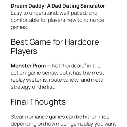
Dream Daddy: A Dad Dating Simulator
—
Easy to understand, well-paced, and
comfortable for players new to romance
games.
Best Game for Hardcore
Players
Monster Prom
— Not “hardcore” in the
action-game sense, but it has the most
replay systems, route variety, and meta-
strategy of the list.
Final Thoughts
Steam romance games can be hit-or-miss
depending on how much gameplay you want