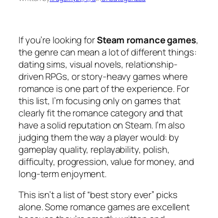
If you’re looking for
Steam romance games
,
the genre can mean a lot of different things:
dating sims, visual novels, relationship-
driven RPGs, or story-heavy games where
romance is one part of the experience. For
this list, I’m focusing only on games that
clearly fit the romance category and that
have a solid reputation on Steam. I’m also
judging them the way a player would: by
gameplay quality, replayability, polish,
difficulty, progression, value for money, and
long-term enjoyment.
This isn’t a list of “best story ever” picks
alone. Some romance games are excellent