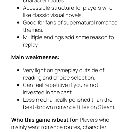
character routes.
Accessible structure for players who
like classic visual novels.
Good for fans of supernatural romance
themes.
Multiple endings add some reason to
replay.
Main weaknesses:
Very light on gameplay outside of
reading and choice selection.
Can feel repetitive if you’re not
invested in the cast.
Less mechanically polished than the
best-known romance titles on Steam.
Who this game is best for:
Players who
mainly want romance routes, character