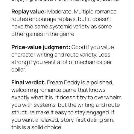
Replay value:
Moderate. Multiple romance
routes encourage replays, but it doesn’t
have the same systemic variety as some
other games in the genre.
Price-value judgment:
Good if you value
character writing and route variety. Less
strong if you want a lot of mechanics per
dollar.
Final verdict:
Dream Daddy is a polished,
welcoming romance game that knows
exactly what it is. It doesn’t try to overwhelm
you with systems, but the writing and route
structure make it easy to stay engaged. If
you want a relaxed, story-first dating sim,
this is a solid choice.