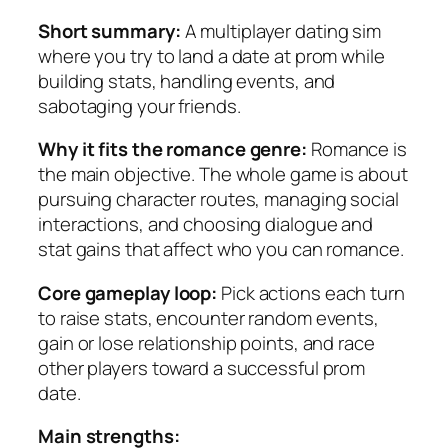
Short summary:
A multiplayer dating sim
where you try to land a date at prom while
building stats, handling events, and
sabotaging your friends.
Why it fits the romance genre:
Romance is
the main objective. The whole game is about
pursuing character routes, managing social
interactions, and choosing dialogue and
stat gains that affect who you can romance.
Core gameplay loop:
Pick actions each turn
to raise stats, encounter random events,
gain or lose relationship points, and race
other players toward a successful prom
date.
Main strengths: