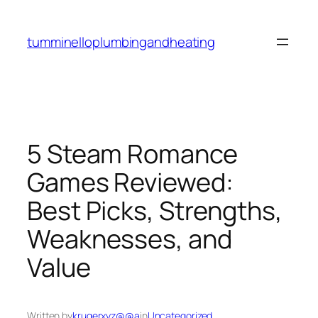
Skip
to
tumminelloplumbingandheating
content
5 Steam Romance
Games Reviewed:
Best Picks, Strengths,
Weaknesses, and
Value
Written by
krugerxyz@@a
in
Uncategorized