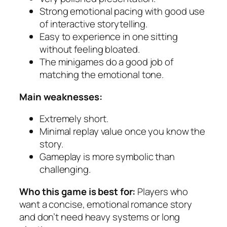
Strong emotional pacing with good use
of interactive storytelling.
Easy to experience in one sitting
without feeling bloated.
The minigames do a good job of
matching the emotional tone.
Main weaknesses:
Extremely short.
Minimal replay value once you know the
story.
Gameplay is more symbolic than
challenging.
Who this game is best for:
Players who
want a concise, emotional romance story
and don’t need heavy systems or long