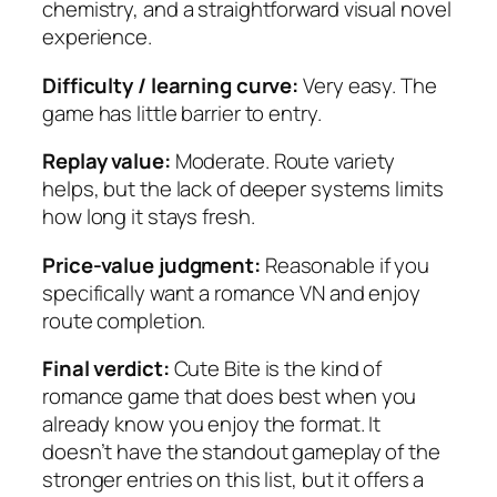
chemistry, and a straightforward visual novel
experience.
Difficulty / learning curve:
Very easy. The
game has little barrier to entry.
Replay value:
Moderate. Route variety
helps, but the lack of deeper systems limits
how long it stays fresh.
Price-value judgment:
Reasonable if you
specifically want a romance VN and enjoy
route completion.
Final verdict:
Cute Bite is the kind of
romance game that does best when you
already know you enjoy the format. It
doesn’t have the standout gameplay of the
stronger entries on this list, but it offers a