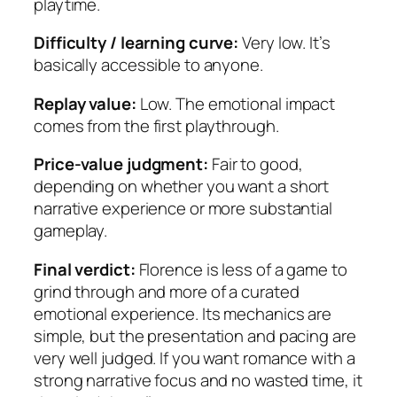
playtime.
Difficulty / learning curve:
Very low. It’s
basically accessible to anyone.
Replay value:
Low. The emotional impact
comes from the first playthrough.
Price-value judgment:
Fair to good,
depending on whether you want a short
narrative experience or more substantial
gameplay.
Final verdict:
Florence is less of a game to
grind through and more of a curated
emotional experience. Its mechanics are
simple, but the presentation and pacing are
very well judged. If you want romance with a
strong narrative focus and no wasted time, it