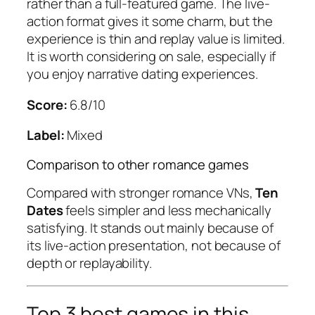
rather than a full-featured game. The live-
action format gives it some charm, but the
experience is thin and replay value is limited.
It is worth considering on sale, especially if
you enjoy narrative dating experiences.
Score:
6.8/10
Label:
Mixed
Comparison to other romance games
Compared with stronger romance VNs,
Ten
Dates
feels simpler and less mechanically
satisfying. It stands out mainly because of
its live-action presentation, not because of
depth or replayability.
Top 3 best games in this