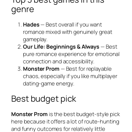
genre
Hades
— Best overall if you want
romance mixed with genuinely great
gameplay.
Our Life: Beginnings & Always
— Best
pure romance experience for emotional
connection and accessibility.
Monster Prom
— Best for replayable
chaos, especially if you like multiplayer
dating-game energy.
Best budget pick
Monster Prom
is the best budget-style pick
here because it offers a lot of route-hunting
and funny outcomes for relatively little