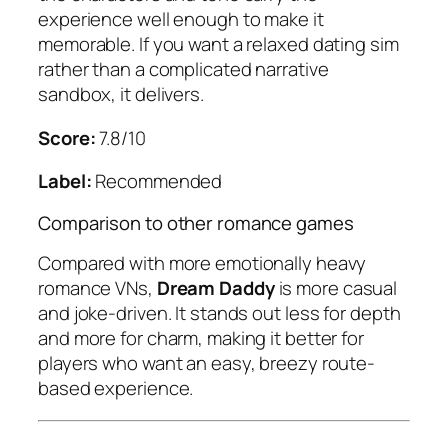
experience well enough to make it
memorable. If you want a relaxed dating sim
rather than a complicated narrative
sandbox, it delivers.
Score:
7.8/10
Label:
Recommended
Comparison to other romance games
Compared with more emotionally heavy
romance VNs,
Dream Daddy
is more casual
and joke-driven. It stands out less for depth
and more for charm, making it better for
players who want an easy, breezy route-
based experience.