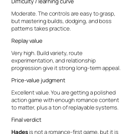
Difficulty / learning curve
Moderate. The controls are easy to grasp,
but mastering builds, dodging, and boss
patterns takes practice.
Replay value
Very high. Build variety, route
experimentation, and relationship
progression give it strong long-term appeal.
Price-value judgment
Excellent value. You are getting a polished
action game with enough romance content
to matter, plus a ton of replayable systems.
Final verdict
Hades
is not a romance-first game, but it is