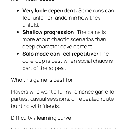
Very luck-dependent:
Some runs can
feel unfair or random in how they
unfold.
Shallow progression:
The game is
more about chaotic scenarios than
deep character development.
Solo mode can feel repetitive:
The
core loop is best when social chaos is
part of the appeal.
Who this game is best for
Players who want a funny romance game for
parties, casual sessions, or repeated route
hunting with friends.
Difficulty / learning curve