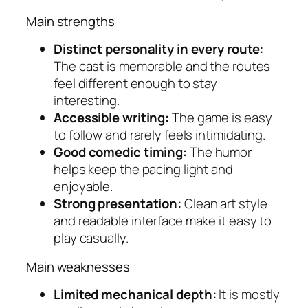
Main strengths
Distinct personality in every route:
The cast is memorable and the routes
feel different enough to stay
interesting.
Accessible writing:
The game is easy
to follow and rarely feels intimidating.
Good comedic timing:
The humor
helps keep the pacing light and
enjoyable.
Strong presentation:
Clean art style
and readable interface make it easy to
play casually.
Main weaknesses
Limited mechanical depth:
It is mostly