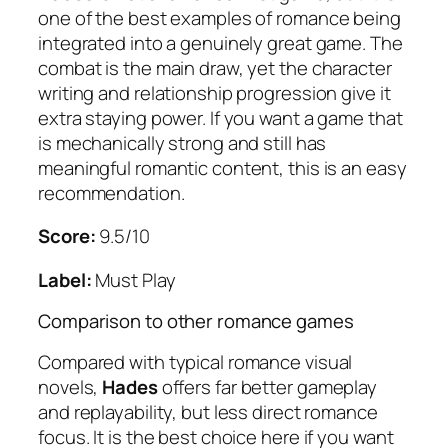
one of the best examples of romance being
integrated into a genuinely great game. The
combat is the main draw, yet the character
writing and relationship progression give it
extra staying power. If you want a game that
is mechanically strong and still has
meaningful romantic content, this is an easy
recommendation.
Score:
9.5/10
Label:
Must Play
Comparison to other romance games
Compared with typical romance visual
novels,
Hades
offers far better gameplay
and replayability, but less direct romance
focus. It is the best choice here if you want