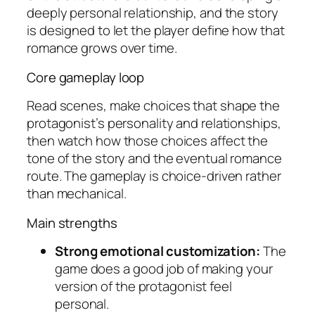
deeply personal relationship, and the story
is designed to let the player define how that
romance grows over time.
Core gameplay loop
Read scenes, make choices that shape the
protagonist’s personality and relationships,
then watch how those choices affect the
tone of the story and the eventual romance
route. The gameplay is choice-driven rather
than mechanical.
Main strengths
Strong emotional customization:
The
game does a good job of making your
version of the protagonist feel
personal.