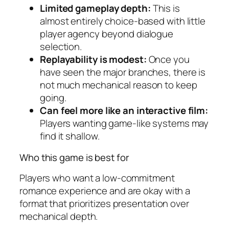
Limited gameplay depth:
This is
almost entirely choice-based with little
player agency beyond dialogue
selection.
Replayability is modest:
Once you
have seen the major branches, there is
not much mechanical reason to keep
going.
Can feel more like an interactive film:
Players wanting game-like systems may
find it shallow.
Who this game is best for
Players who want a low-commitment
romance experience and are okay with a
format that prioritizes presentation over
mechanical depth.