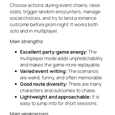
Choose actions during event chains, raise
stats, trigger random encounters, manage
social choices, and try to land a romance
outcome before prom night. It works both
solo and in multiplayer.
Main strengths
Excellent party-game energy:
The
multiplayer mode adds unpredictability
and makes the game more replayable.
Varied event writing:
The scenarios
are weird, funny, and often memorable.
Good route diversity:
There are many
characters and outcomes to chase.
Lightweight and approachable:
It is
easy to jump into for short sessions.
Main weaknesses