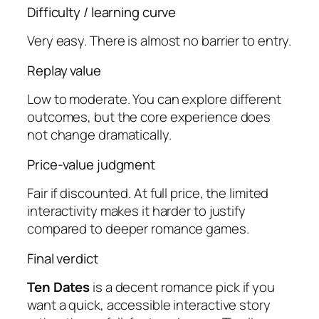
Difficulty / learning curve
Very easy. There is almost no barrier to entry.
Replay value
Low to moderate. You can explore different
outcomes, but the core experience does
not change dramatically.
Price-value judgment
Fair if discounted. At full price, the limited
interactivity makes it harder to justify
compared to deeper romance games.
Final verdict
Ten Dates
is a decent romance pick if you
want a quick, accessible interactive story