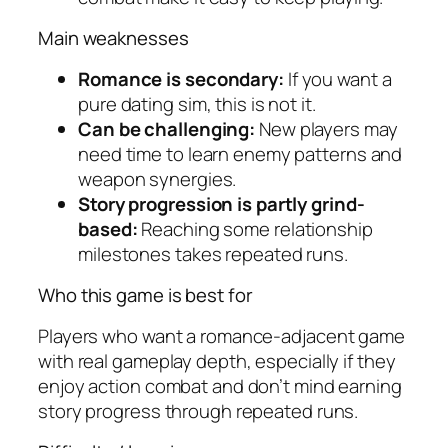
Main weaknesses
Romance is secondary:
If you want a
pure dating sim, this is not it.
Can be challenging:
New players may
need time to learn enemy patterns and
weapon synergies.
Story progression is partly grind-
based:
Reaching some relationship
milestones takes repeated runs.
Who this game is best for
Players who want a romance-adjacent game
with real gameplay depth, especially if they
enjoy action combat and don’t mind earning
story progress through repeated runs.