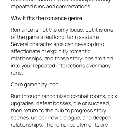
repeated runs and conversations.
Why it fits the romance genre
Romance is not the only focus, but it is one
of the game’s real long-term systems.
Several character arcs can develop into
affectionate or explicitly romantic
relationships, and those storylines are tied
into your repeated interactions over many
runs.
Core gameplay loop
Run through randomized combat rooms, pick
upgrades, defeat bosses, die or succeed,
then return to the hub to progress story
scenes, unlock new dialogue, and deepen
relationships. The romance elements are