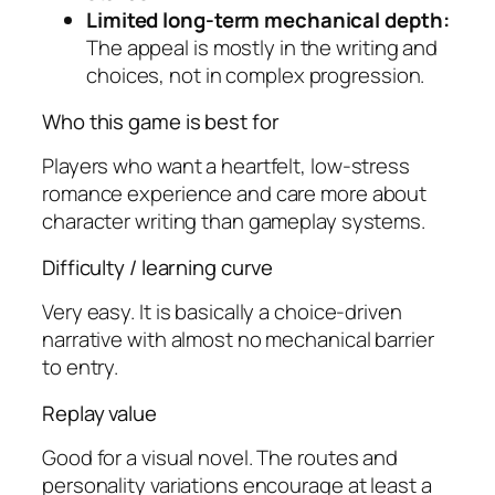
Limited long-term mechanical depth:
The appeal is mostly in the writing and
choices, not in complex progression.
Who this game is best for
Players who want a heartfelt, low-stress
romance experience and care more about
character writing than gameplay systems.
Difficulty / learning curve
Very easy. It is basically a choice-driven
narrative with almost no mechanical barrier
to entry.
Replay value
Good for a visual novel. The routes and
personality variations encourage at least a