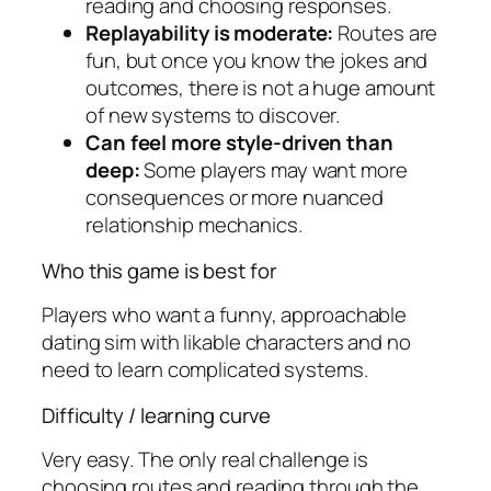
reading and choosing responses.
Replayability is moderate:
Routes are
fun, but once you know the jokes and
outcomes, there is not a huge amount
of new systems to discover.
Can feel more style-driven than
deep:
Some players may want more
consequences or more nuanced
relationship mechanics.
Who this game is best for
Players who want a funny, approachable
dating sim with likable characters and no
need to learn complicated systems.
Difficulty / learning curve
Very easy. The only real challenge is
choosing routes and reading through the