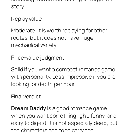
story.
Replay value
Moderate. It is worth replaying for other
routes, but it does not have huge
mechanical variety.
Price-value judgment
Solid if you want a compact romance game
with personality. Less impressive if you are
looking for depth per hour.
Final verdict
Dream Daddy
is a good romance game
when you want something light, funny, and
easy to digest. It is not especially deep, but
the characters and tone carry the