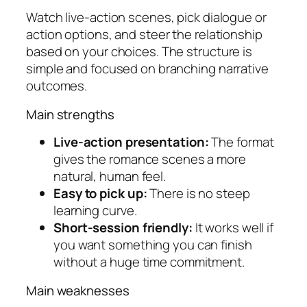
Watch live-action scenes, pick dialogue or
action options, and steer the relationship
based on your choices. The structure is
simple and focused on branching narrative
outcomes.
Main strengths
Live-action presentation:
The format
gives the romance scenes a more
natural, human feel.
Easy to pick up:
There is no steep
learning curve.
Short-session friendly:
It works well if
you want something you can finish
without a huge time commitment.
Main weaknesses