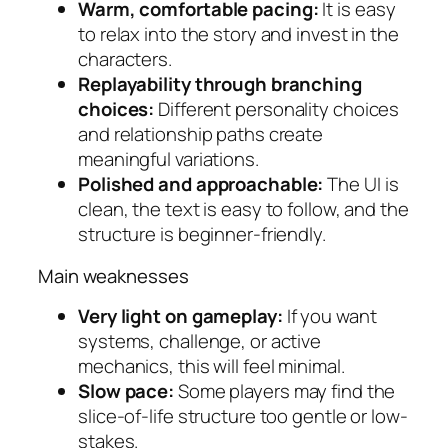
Warm, comfortable pacing:
It is easy
to relax into the story and invest in the
characters.
Replayability through branching
choices:
Different personality choices
and relationship paths create
meaningful variations.
Polished and approachable:
The UI is
clean, the text is easy to follow, and the
structure is beginner-friendly.
Main weaknesses
Very light on gameplay:
If you want
systems, challenge, or active
mechanics, this will feel minimal.
Slow pace:
Some players may find the
slice-of-life structure too gentle or low-
stakes.