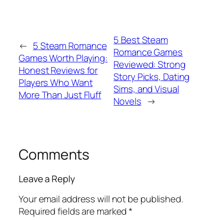
5 Best Steam
←
5 Steam Romance
Romance Games
Games Worth Playing:
Reviewed: Strong
Honest Reviews for
Story Picks, Dating
Players Who Want
Sims, and Visual
More Than Just Fluff
Novels
→
Comments
Leave a Reply
Your email address will not be published.
Required fields are marked
*