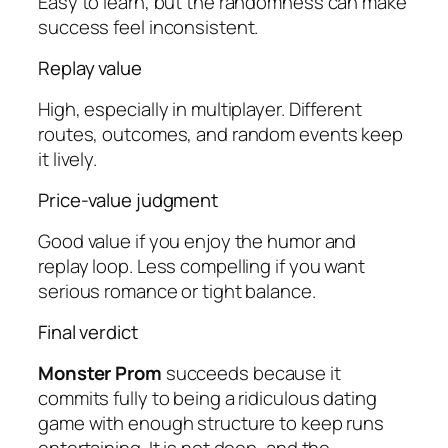
Easy to learn, but the randomness can make
success feel inconsistent.
Replay value
High, especially in multiplayer. Different
routes, outcomes, and random events keep
it lively.
Price-value judgment
Good value if you enjoy the humor and
replay loop. Less compelling if you want
serious romance or tight balance.
Final verdict
Monster Prom
succeeds because it
commits fully to being a ridiculous dating
game with enough structure to keep runs
entertaining. It is not deep, and the