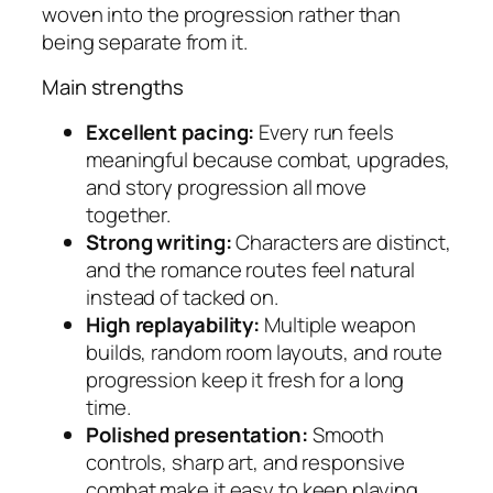
woven into the progression rather than
being separate from it.
Main strengths
Excellent pacing:
Every run feels
meaningful because combat, upgrades,
and story progression all move
together.
Strong writing:
Characters are distinct,
and the romance routes feel natural
instead of tacked on.
High replayability:
Multiple weapon
builds, random room layouts, and route
progression keep it fresh for a long
time.
Polished presentation:
Smooth
controls, sharp art, and responsive
combat make it easy to keep playing.