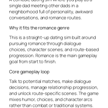
single dad meeting other dads in a
neighborhood full of personality, awkward
conversations, and romance routes.
Why it fits the romance genre
This is a straight-up dating sim built around
pursuing romance through dialogue
choices, character scenes, and route-based
progression. Romance is the main gameplay
goal from start to finish.
Core gameplay loop
Talk to potential matches, make dialogue
decisions, manage relationship progression,
and unlock route-specific scenes. The game
mixes humor, choices, and character arcs
rather than combat or traditional systems.