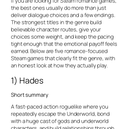
If you are looking for Steam romance games,
the best ones usually do more than just
deliver dialogue choices and a few endings.
The strongest titles in the genre build
believable character routes, give your
choices some weight, and keep the pacing
tight enough that the emotional payoff feels
earned. Below are five romance-focused
Steam games that clearly fit the genre, with
an honest look at how they actually play.
1) Hades
Short summary
A fast-paced action roguelike where you
repeatedly escape the Underworld, bond
with a huge cast of gods and underworld
characters, and build relationships through