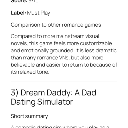
Score:
9/10
Label:
Must Play
Comparison to other romance games
Compared to more mainstream visual
novels, this game feels more customizable
and emotionally grounded. It is less dramatic
than many romance VNs, but also more
believable and easier to return to because of
its relaxed tone.
3) Dream Daddy: A Dad
Dating Simulator
Short summary
A comedic dating sim where you play as a