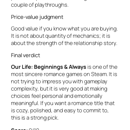
couple of playthroughs.
Price-value judgment
Good value if you know what you are buying.
It is not about quantity of mechanics; it is
about the strength of the relationship story.
Final verdict
Our Life: Beginnings & Always
is one of the
most sincere romance games on Steam. It is
not trying to impress you with gameplay
complexity, but it is very good at making
choices feel personal and emotionally
meaningful. If you want a romance title that
is cozy, polished, and easy to commit to,
this is a strong pick.