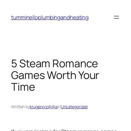
Skip
to
tumminelloplumbingandheating
content
5 Steam Romance
Games Worth Your
Time
Written by
krugerxyz@@a
in
Uncategorized