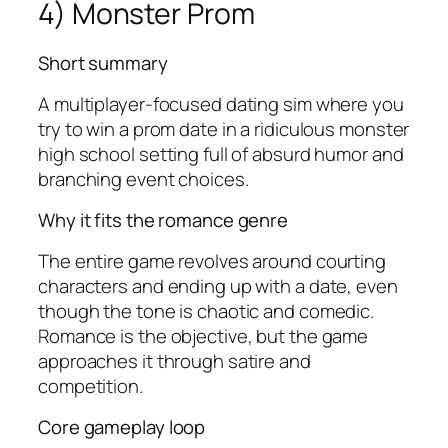
4) Monster Prom
Short summary
A multiplayer-focused dating sim where you
try to win a prom date in a ridiculous monster
high school setting full of absurd humor and
branching event choices.
Why it fits the romance genre
The entire game revolves around courting
characters and ending up with a date, even
though the tone is chaotic and comedic.
Romance is the objective, but the game
approaches it through satire and
competition.
Core gameplay loop