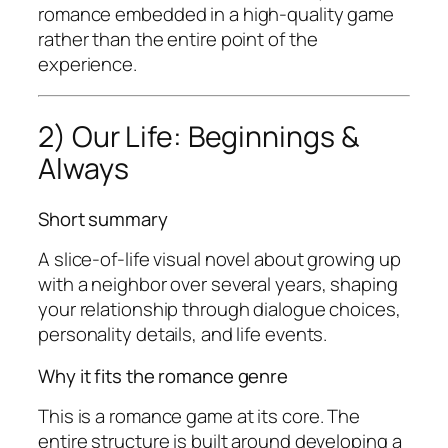
romance embedded in a high-quality game
rather than the entire point of the
experience.
2) Our Life: Beginnings &
Always
Short summary
A slice-of-life visual novel about growing up
with a neighbor over several years, shaping
your relationship through dialogue choices,
personality details, and life events.
Why it fits the romance genre
This is a romance game at its core. The
entire structure is built around developing a