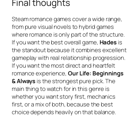
Final thoughts
Steam romance games cover a wide range,
from pure visual novels to hybrid games
where romance is only part of the structure.
If you want the best overall game,
Hades
is
the standout because it combines excellent
gameplay with real relationship progression.
If you want the most direct and heartfelt
romance experience,
Our Life: Beginnings
& Always
is the strongest pure pick. The
main thing to watch for in this genre is
whether you want story first, mechanics
first, or a mix of both, because the best
choice depends heavily on that balance.