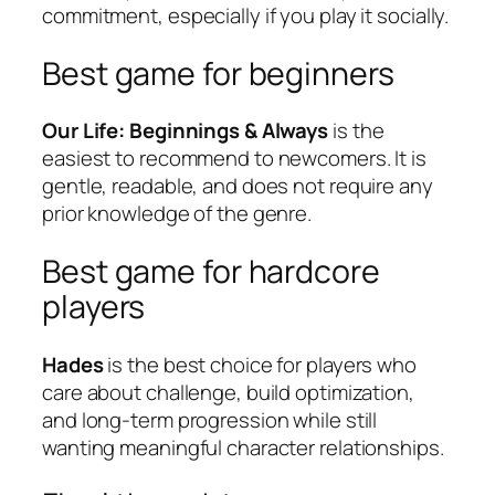
commitment, especially if you play it socially.
Best game for beginners
Our Life: Beginnings & Always
is the
easiest to recommend to newcomers. It is
gentle, readable, and does not require any
prior knowledge of the genre.
Best game for hardcore
players
Hades
is the best choice for players who
care about challenge, build optimization,
and long-term progression while still
wanting meaningful character relationships.