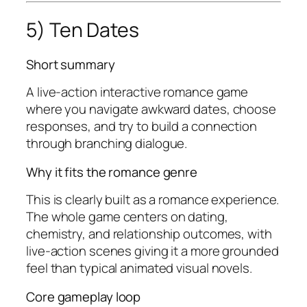
5) Ten Dates
Short summary
A live-action interactive romance game
where you navigate awkward dates, choose
responses, and try to build a connection
through branching dialogue.
Why it fits the romance genre
This is clearly built as a romance experience.
The whole game centers on dating,
chemistry, and relationship outcomes, with
live-action scenes giving it a more grounded
feel than typical animated visual novels.
Core gameplay loop