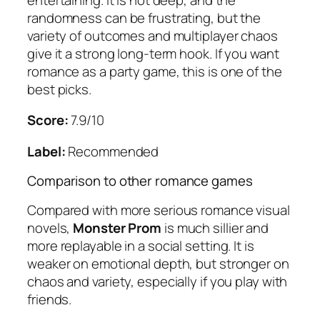
randomness can be frustrating, but the
variety of outcomes and multiplayer chaos
give it a strong long-term hook. If you want
romance as a party game, this is one of the
best picks.
Score:
7.9/10
Label:
Recommended
Comparison to other romance games
Compared with more serious romance visual
novels,
Monster Prom
is much sillier and
more replayable in a social setting. It is
weaker on emotional depth, but stronger on
chaos and variety, especially if you play with
friends.