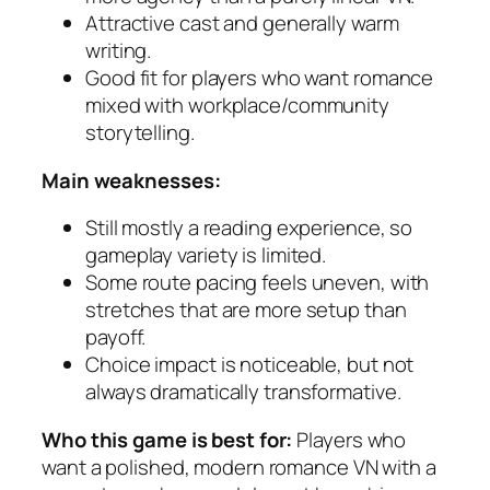
Attractive cast and generally warm
writing.
Good fit for players who want romance
mixed with workplace/community
storytelling.
Main weaknesses:
Still mostly a reading experience, so
gameplay variety is limited.
Some route pacing feels uneven, with
stretches that are more setup than
payoff.
Choice impact is noticeable, but not
always dramatically transformative.
Who this game is best for:
Players who
want a polished, modern romance VN with a