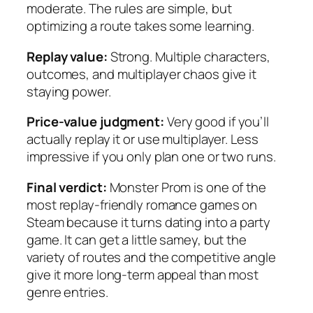
moderate. The rules are simple, but
optimizing a route takes some learning.
Replay value:
Strong. Multiple characters,
outcomes, and multiplayer chaos give it
staying power.
Price-value judgment:
Very good if you’ll
actually replay it or use multiplayer. Less
impressive if you only plan one or two runs.
Final verdict:
Monster Prom
is one of the
most replay-friendly romance games on
Steam because it turns dating into a party
game. It can get a little samey, but the
variety of routes and the competitive angle
give it more long-term appeal than most
genre entries.