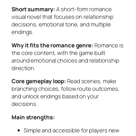
Short summary:
A short-form romance
visual novel that focuses on relationship
decisions, emotional tone, and multiple
endings.
Why it fits the romance genre:
Romance is
the core content, with the game built
around emotional choices and relationship
direction.
Core gameplay loop:
Read scenes, make
branching choices, follow route outcomes,
and unlock endings based on your
decisions.
Main strengths:
Simple and accessible for players new