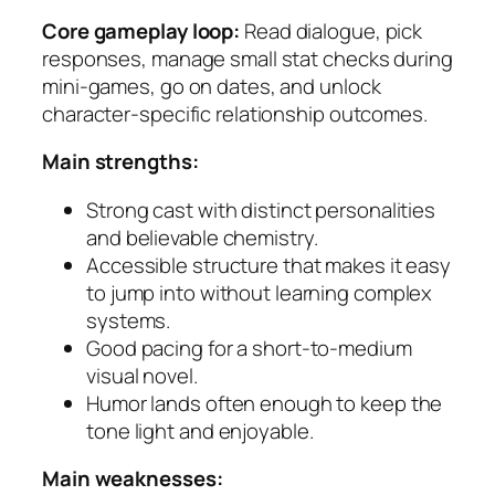
Core gameplay loop:
Read dialogue, pick
responses, manage small stat checks during
mini-games, go on dates, and unlock
character-specific relationship outcomes.
Main strengths:
Strong cast with distinct personalities
and believable chemistry.
Accessible structure that makes it easy
to jump into without learning complex
systems.
Good pacing for a short-to-medium
visual novel.
Humor lands often enough to keep the
tone light and enjoyable.
Main weaknesses: