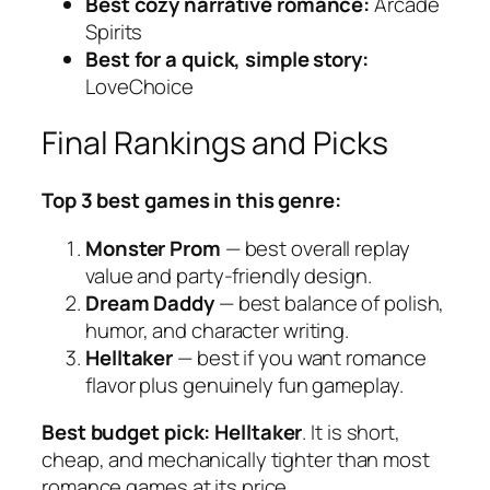
Best cozy narrative romance:
Arcade
Spirits
Best for a quick, simple story:
LoveChoice
Final Rankings and Picks
Top 3 best games in this genre:
Monster Prom
— best overall replay
value and party-friendly design.
Dream Daddy
— best balance of polish,
humor, and character writing.
Helltaker
— best if you want romance
flavor plus genuinely fun gameplay.
Best budget pick:
Helltaker
. It is short,
cheap, and mechanically tighter than most
romance games at its price.