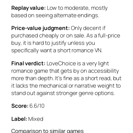
Replay value:
Low to moderate, mostly
based on seeing alternate endings.
Price-value judgment:
Only decent if
purchased cheaply or on sale. As a full-price
buy, it is hard to justify unless you
specifically want a short romance VN.
Final verdict:
LoveChoice
is a very light
romance game that gets by on accessibility
more than depth. It’s fine as a short read, but
it lacks the mechanical or narrative weight to
stand out against stronger genre options.
Score:
6.6/10
Label:
Mixed
Comparison to similar games