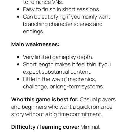
to romance VNs.
Easy to finish in short sessions.
Can be satisfying if you mainly want
branching character scenes and
endings.
Main weaknesses:
Very limited gameplay depth.
Short length makes it feel thin if you
expect substantial content.
Little in the way of mechanics,
challenge, or long-term systems.
Who this game is best for:
Casual players
and beginners who want a quick romance
story without a big time commitment.
Difficulty / learning curve:
Minimal.