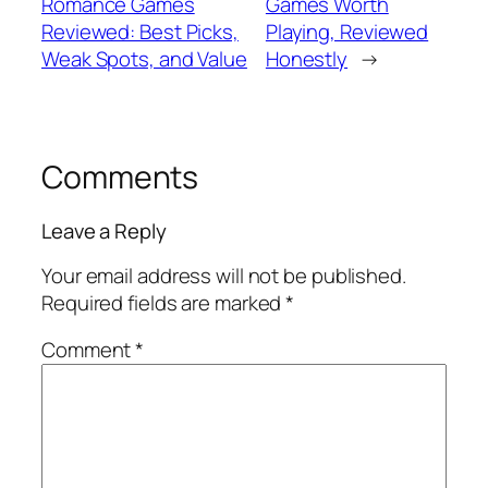
Romance Games
Games Worth
Reviewed: Best Picks,
Playing, Reviewed
Weak Spots, and Value
Honestly
→
Comments
Leave a Reply
Your email address will not be published.
Required fields are marked
*
Comment
*