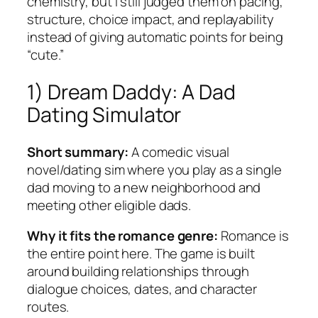
chemistry, but I still judged them on pacing,
structure, choice impact, and replayability
instead of giving automatic points for being
“cute.”
1) Dream Daddy: A Dad
Dating Simulator
Short summary:
A comedic visual
novel/dating sim where you play as a single
dad moving to a new neighborhood and
meeting other eligible dads.
Why it fits the romance genre:
Romance is
the entire point here. The game is built
around building relationships through
dialogue choices, dates, and character
routes.