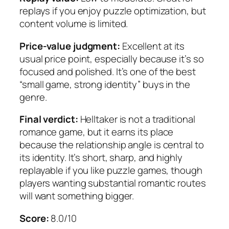
replays if you enjoy puzzle optimization, but
content volume is limited.
Price-value judgment:
Excellent at its
usual price point, especially because it’s so
focused and polished. It’s one of the best
“small game, strong identity” buys in the
genre.
Final verdict:
Helltaker
is not a traditional
romance game, but it earns its place
because the relationship angle is central to
its identity. It’s short, sharp, and highly
replayable if you like puzzle games, though
players wanting substantial romantic routes
will want something bigger.
Score:
8.0/10