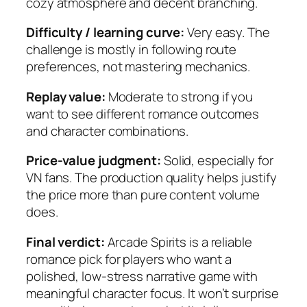
cozy atmosphere and decent branching.
Difficulty / learning curve:
Very easy. The
challenge is mostly in following route
preferences, not mastering mechanics.
Replay value:
Moderate to strong if you
want to see different romance outcomes
and character combinations.
Price-value judgment:
Solid, especially for
VN fans. The production quality helps justify
the price more than pure content volume
does.
Final verdict:
Arcade Spirits
is a reliable
romance pick for players who want a
polished, low-stress narrative game with
meaningful character focus. It won’t surprise