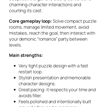
charming character interactions and
courting its cast.
Core gameplay loop:
Solve compact puzzle
rooms, manage limited movement, avoid
mistakes, reach the goal, then interact with
your demonic “romance” party between
levels.
Main strengths:
Very tight puzzle design with a fast
restart loop.
Stylish presentation and memorable
character designs.
Great pacing: it respects your time and
avoids filler.
Feels polished and intentionally built