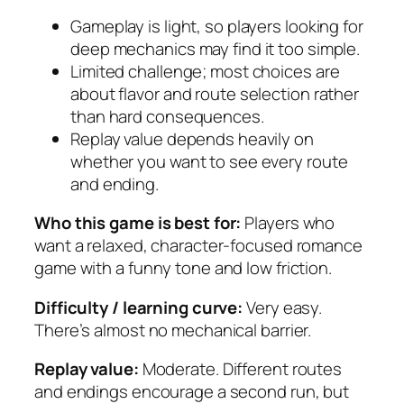
Gameplay is light, so players looking for
deep mechanics may find it too simple.
Limited challenge; most choices are
about flavor and route selection rather
than hard consequences.
Replay value depends heavily on
whether you want to see every route
and ending.
Who this game is best for:
Players who
want a relaxed, character-focused romance
game with a funny tone and low friction.
Difficulty / learning curve:
Very easy.
There’s almost no mechanical barrier.
Replay value:
Moderate. Different routes
and endings encourage a second run, but