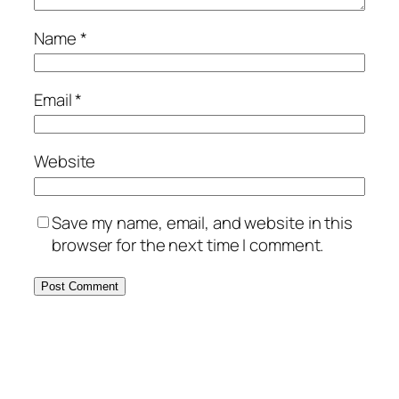
Name
*
Email
*
Website
Save my name, email, and website in this
browser for the next time I comment.