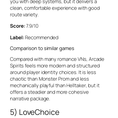
you with deep systems, but it delivers a
clean, comfortable experience with good
route variety.
Score:
7.9/10
Label:
Recommended
Comparison to similar games
Compared with many romance VNs,
Arcade
Spirits
feels more modern and structured
around player identity choices. It is less
chaotic than
Monster Prom
and less
mechanically playful than
Helltaker
, but it
offers a steadier and more cohesive
narrative package.
5) LoveChoice