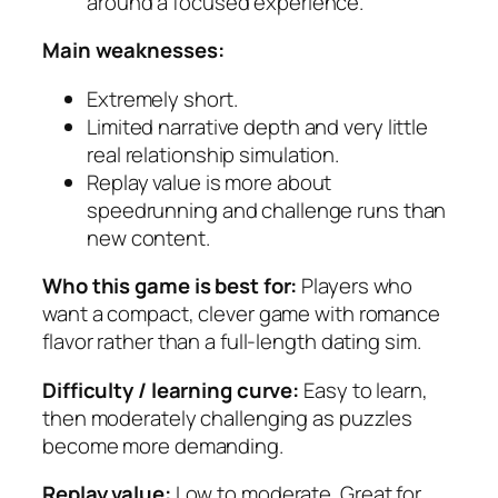
around a focused experience.
Main weaknesses:
Extremely short.
Limited narrative depth and very little
real relationship simulation.
Replay value is more about
speedrunning and challenge runs than
new content.
Who this game is best for:
Players who
want a compact, clever game with romance
flavor rather than a full-length dating sim.
Difficulty / learning curve:
Easy to learn,
then moderately challenging as puzzles
become more demanding.
Replay value:
Low to moderate. Great for