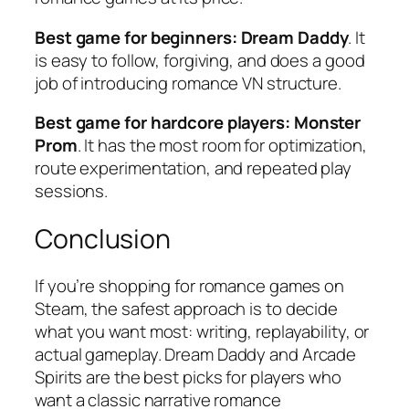
Best game for beginners:
Dream Daddy
. It
is easy to follow, forgiving, and does a good
job of introducing romance VN structure.
Best game for hardcore players:
Monster
Prom
. It has the most room for optimization,
route experimentation, and repeated play
sessions.
Conclusion
If you’re shopping for romance games on
Steam, the safest approach is to decide
what you want most: writing, replayability, or
actual gameplay.
Dream Daddy
and
Arcade
Spirits
are the best picks for players who
want a classic narrative romance