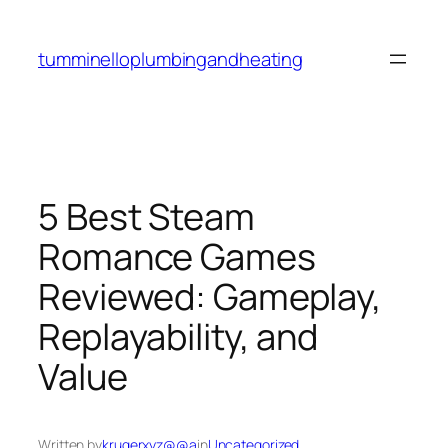
Skip
to
tumminelloplumbingandheating
content
5 Best Steam
Romance Games
Reviewed: Gameplay,
Replayability, and
Value
Written by
krugerxyz@@a
in
Uncategorized