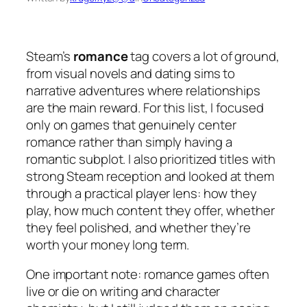
Steam’s
romance
tag covers a lot of ground,
from visual novels and dating sims to
narrative adventures where relationships
are the main reward. For this list, I focused
only on games that genuinely center
romance rather than simply having a
romantic subplot. I also prioritized titles with
strong Steam reception and looked at them
through a practical player lens: how they
play, how much content they offer, whether
they feel polished, and whether they’re
worth your money long term.
One important note: romance games often
live or die on writing and character