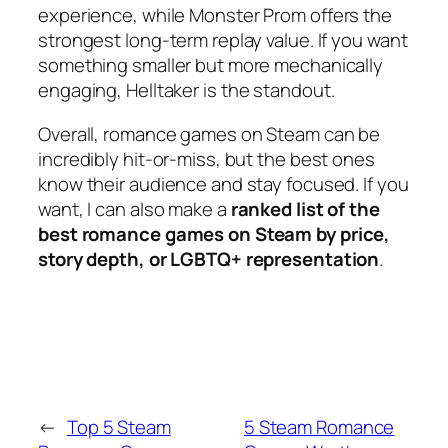
experience, while
Monster Prom
offers the
strongest long-term replay value. If you want
something smaller but more mechanically
engaging,
Helltaker
is the standout.
Overall, romance games on Steam can be
incredibly hit-or-miss, but the best ones
know their audience and stay focused. If you
want, I can also make a
ranked list of the
best romance games on Steam by price,
story depth, or LGBTQ+ representation
.
←
Top 5 Steam
5 Steam Romance