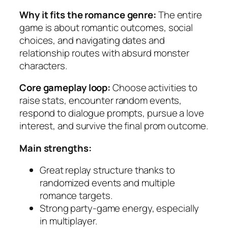
Why it fits the romance genre:
The entire
game is about romantic outcomes, social
choices, and navigating dates and
relationship routes with absurd monster
characters.
Core gameplay loop:
Choose activities to
raise stats, encounter random events,
respond to dialogue prompts, pursue a love
interest, and survive the final prom outcome.
Main strengths:
Great replay structure thanks to
randomized events and multiple
romance targets.
Strong party-game energy, especially
in multiplayer.