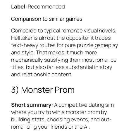
Label:
Recommended
Comparison to similar games
Compared to typical romance visual novels,
Helltaker
is almost the opposite: it trades
text-heavy routes for pure puzzle gameplay
and style. That makes it much more
mechanically satisfying than most romance
titles, but also far less substantial in story
and relationship content.
3) Monster Prom
Short summary:
A competitive dating sim
where you try to win a monster prom by
building stats, choosing events, and out-
romancing your friends or the AI.