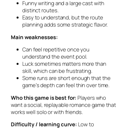
Funny writing and a large cast with
distinct routes.
Easy to understand, but the route
planning adds some strategic flavor.
Main weaknesses:
Can feel repetitive once you
understand the event pool.
Luck sometimes matters more than
skill, which can be frustrating.
Some runs are short enough that the
game’s depth can feel thin over time.
Who this game is best for:
Players who
want a social, replayable romance game that
works well solo or with friends.
Difficulty / learning curve:
Low to