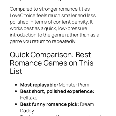
Compared to stronger romance titles,
LoveChoice
feels much smaller and less
polished in terms of content density. It
works best as a quick, low-pressure
introduction to the genre rather than as a
game you return to repeatedly.
Quick Comparison: Best
Romance Games on This
List
Most replayable:
Monster Prom
Best short, polished experience:
Helltaker
Best funny romance pick:
Dream
Daddy