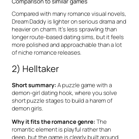
Comparison to similar games
Compared with many romance visual novels,
Dream Daddy
is lighter on serious drama and
heavier on charm. It’s less sprawling than
longer route-based dating sims, but it feels
more polished and approachable than a lot
of niche romance releases.
2) Helltaker
Short summary:
A puzzle game with a
demon-girl dating hook, where you solve
short puzzle stages to build a harem of
demon girls.
Why it fits the romance genre:
The
romantic element is playful rather than
deep, but the game is clearly built around