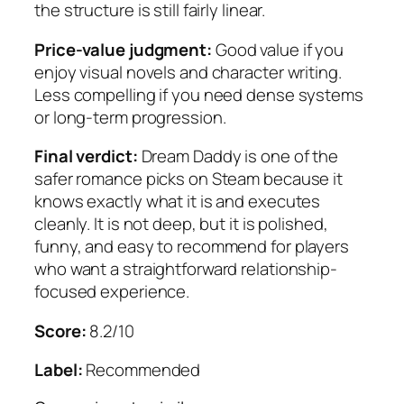
the structure is still fairly linear.
Price-value judgment:
Good value if you
enjoy visual novels and character writing.
Less compelling if you need dense systems
or long-term progression.
Final verdict:
Dream Daddy
is one of the
safer romance picks on Steam because it
knows exactly what it is and executes
cleanly. It is not deep, but it is polished,
funny, and easy to recommend for players
who want a straightforward relationship-
focused experience.
Score:
8.2/10
Label:
Recommended