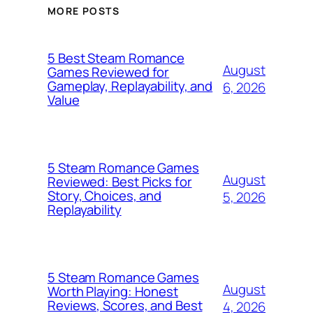
MORE POSTS
5 Best Steam Romance
August
Games Reviewed for
Gameplay, Replayability, and
6, 2026
Value
5 Steam Romance Games
August
Reviewed: Best Picks for
Story, Choices, and
5, 2026
Replayability
5 Steam Romance Games
August
Worth Playing: Honest
Reviews, Scores, and Best
4, 2026