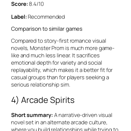
Score:
8.4/10
Label:
Recommended
Comparison to similar games
Compared to story-first romance visual
novels,
Monster Prom
is much more game-
like and much less linear. It sacrifices
emotional depth for variety and social
replayability, which makes it a better fit for
casual groups than for players seeking a
serious relationship sim.
4) Arcade Spirits
Short summary:
A narrative-driven visual
novel set in an alternate arcade culture,
where you build relationships while trying to