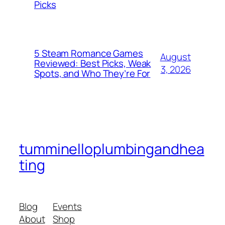
Picks
5 Steam Romance Games
August
Reviewed: Best Picks, Weak
3, 2026
Spots, and Who They’re For
tumminelloplumbingandhea
ting
Blog
Events
About
Shop