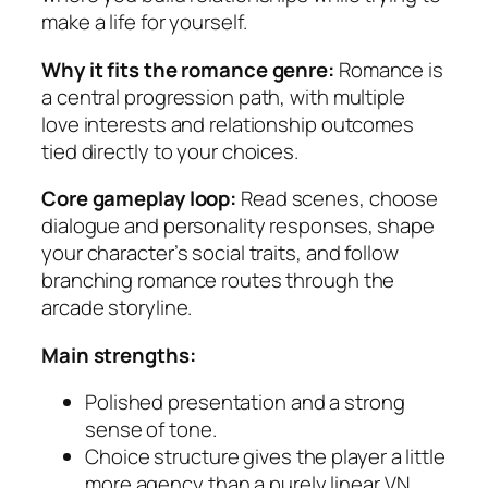
make a life for yourself.
Why it fits the romance genre:
Romance is
a central progression path, with multiple
love interests and relationship outcomes
tied directly to your choices.
Core gameplay loop:
Read scenes, choose
dialogue and personality responses, shape
your character’s social traits, and follow
branching romance routes through the
arcade storyline.
Main strengths:
Polished presentation and a strong
sense of tone.
Choice structure gives the player a little
more agency than a purely linear VN.