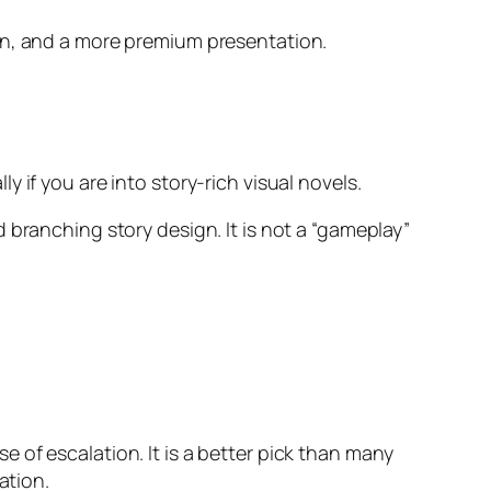
ion, and a more premium presentation.
 if you are into story-rich visual novels.
 branching story design. It is not a “gameplay”
 of escalation. It is a better pick than many
ation.