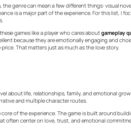
m
, the genre can mean a few different things: visual nove
ce is a major part of the experience. For this list, I f
s.
at these games like a player who cares about
gameplay qua
llent because they are emotionally engaging and choic
he price. That matters just as much as the love story.
ovel about life, relationships, family, and emotional gr
ative and multiple character routes.
core of the experience. The game is built around build
that often center on love, trust, and emotional commitme