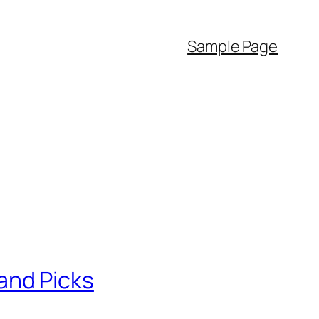
Sample Page
and Picks