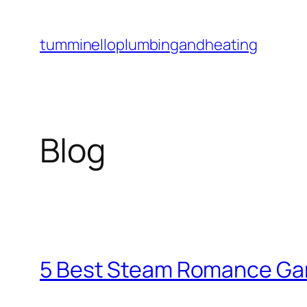
Skip
to
tumminelloplumbingandheating
content
Blog
5 Best Steam Romance Gam