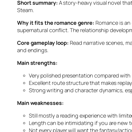
Short summary:
A story-heavy visual novel tha
Steam.
Why it fits the romance genre:
Romance is an e
supernatural conflict. The relationship developm
Core gameplay loop:
Read narrative scenes, mak
and endings.
Main strengths:
Very polished presentation compared with 
Excellent route structure that makes repla
Strong writing and character dynamics, esp
Main weaknesses:
Still mostly a reading experience with limite
Length can be intimidating if you are new to
Not every player will want the fantasy/act