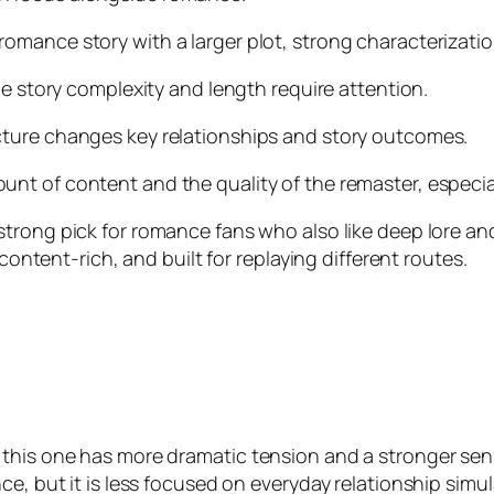
romance story with a larger plot, strong characterizat
he story complexity and length require attention.
cture changes key relationships and story outcomes.
nt of content and the quality of the remaster, especially
 strong pick for romance fans who also like deep lore and
 content-rich, and built for replaying different routes.
this one has more dramatic tension and a stronger sense
e, but it is less focused on everyday relationship simul