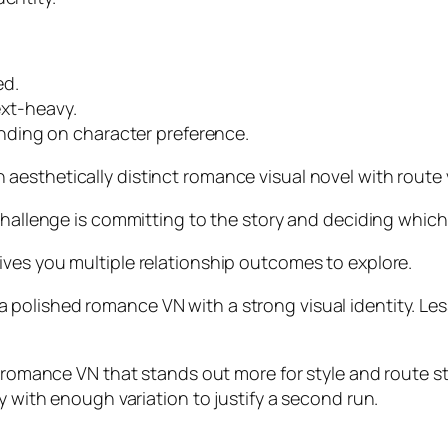
ed.
ext-heavy.
ding on character preference.
aesthetically distinct romance visual novel with route 
challenge is committing to the story and deciding which
ives you multiple relationship outcomes to explore.
 polished romance VN with a strong visual identity. Le
d romance VN that stands out more for style and route st
y with enough variation to justify a second run.