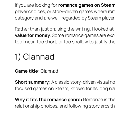
If you are looking for
romance games on Stea
player choices, or story-driven games where roman
category and are well-regarded by Steam player
Rather than just praising the writing, I looked 
value for money
. Some romance games are exce
too linear, too short, or too shallow to justify t
1) Clannad
Game title:
Clannad
Short summary:
A classic story-driven visual n
focused games on Steam, known for its long narr
Why it fits the romance genre:
Romance is the 
relationship choices, and following story arcs 