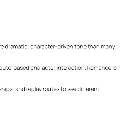
ore dramatic, character-driven tone than many
route-based character interaction. Romance is
ps, and replay routes to see different