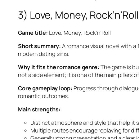
3) Love, Money, Rock’n’Roll
Game title:
Love, Money, Rock’n’Roll
Short summary:
A romance visual novel with a 
modern dating sims.
Why it fits the romance genre:
The game is bui
not a side element; it is one of the main pillars of
Core gameplay loop:
Progress through dialogue
romantic outcomes.
Main strengths:
Distinct atmosphere and style that help it
Multiple routes encourage replaying for dif
Generally strong presentation and a clear i