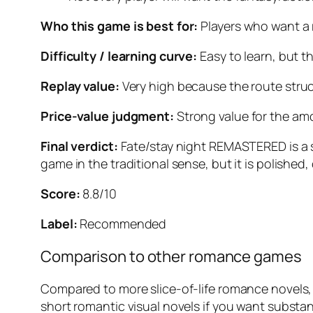
Who this game is best for:
Players who want a 
Difficulty / learning curve:
Easy to learn, but t
Replay value:
Very high because the route stru
Price-value judgment:
Strong value for the amou
Final verdict:
Fate/stay night REMASTERED
is a
game in the traditional sense, but it is polished,
Score:
8.8/10
Label:
Recommended
Comparison to other romance games
Compared to more slice-of-life romance novels, 
short romantic visual novels if you want substanc