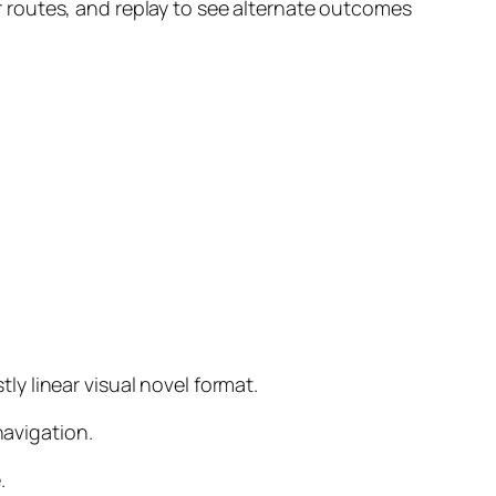
 routes, and replay to see alternate outcomes
y linear visual novel format.
navigation.
.