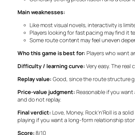
Main weaknesses:
Like most visual novels, interactivity is limit
Players looking for fast pacing may find it t
Some route content may feel uneven depen
Who this game is best for:
Players who want an 
Difficulty / learning curve:
Very easy. The real 
Replay value:
Good, since the route structure g
Price-value judgment:
Reasonable if you want a
and do not replay.
Final verdict:
Love, Money, Rock’n’Roll
is a soli
playing if you want a long-form relationship stor
Score:
8/10