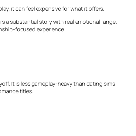
y, it can feel expensive for what it offers.
s a substantial story with real emotional range.
ionship-focused experience.
ff. It is less gameplay-heavy than dating sims
mance titles.