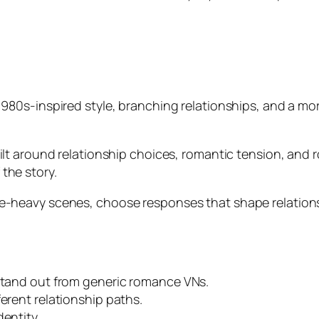
1980s-inspired style, branching relationships, and a m
lt around relationship choices, romantic tension, and 
 the story.
-heavy scenes, choose responses that shape relationshi
 stand out from generic romance VNs.
ferent relationship paths.
dentity.