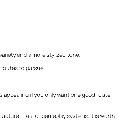
variety and a more stylized tone.
 routes to pursue.
ss appealing if you only want one good route
ructure than for gameplay systems. It is worth