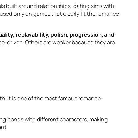
ls built around relationships, dating sims with
ocused only on games that clearly fit the romance
lity, replayability, polish, progression, and
e-driven. Others are weaker because they are
owth. It is one of the most famous romance-
ing bonds with different characters, making
nt.