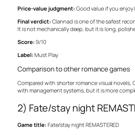
Price-value judgment:
Good value if you enjoy l
Final verdict:
Clannad
is one of the safest reco
It is not mechanically deep, but it is long, pol
Score:
9/10
Label:
Must Play
Comparison to other romance games
Compared with shorter romance visual novels,
with management systems, but it is more comple
2) Fate/stay night REMAS
Game title:
Fate/stay night REMASTERED