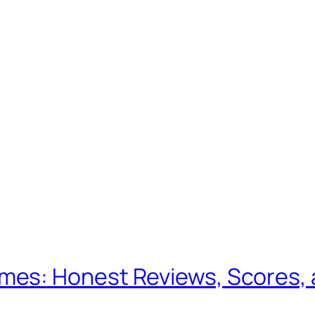
es: Honest Reviews, Scores, 