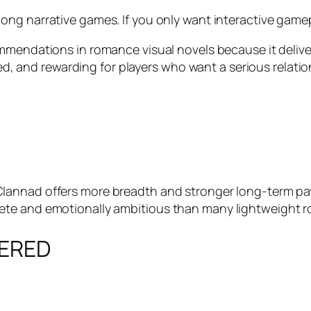
ong narrative games. If you only want interactive gamepla
mmendations in romance visual novels because it deliver
ished, and rewarding for players who want a serious relat
Clannad
offers more breadth and stronger long-term payo
te and emotionally ambitious than many lightweight ro
TERED