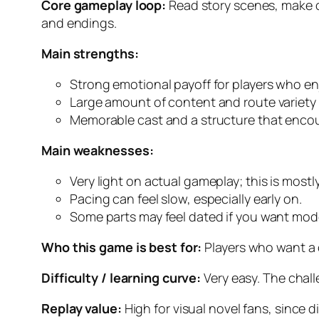
Core gameplay loop:
Read story scenes, make o
and endings.
Main strengths:
Strong emotional payoff for players who e
Large amount of content and route variety
Memorable cast and a structure that encou
Main weaknesses:
Very light on actual gameplay; this is mostl
Pacing can feel slow, especially early on.
Some parts may feel dated if you want mod
Who this game is best for:
Players who want a c
Difficulty / learning curve:
Very easy. The chall
Replay value:
High for visual novel fans, since 