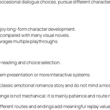
ccasional dialogue choices, pursue different character
njoy long-form character development.
 compared with many visual novels.
rages multiple playthroughs.
y reading and choice selection.
ern presentation or more interactive systems.
lassic emotional romance story and do not mind a mostl
enge is not mechanical; it is mainly patience and route 
different routes and endings add meaningful replay value