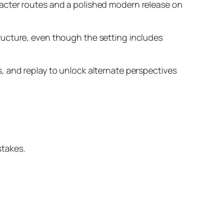
racter routes and a polished modern release on
ructure, even though the setting includes
, and replay to unlock alternate perspectives
stakes.