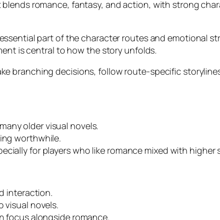
t blends romance, fantasy, and action, with strong cha
ssential part of the character routes and emotional st
ent is central to how the story unfolds.
e branching decisions, follow route-specific storylines
many older visual novels.
ying worthwhile.
ecially for players who like romance mixed with higher 
d interaction.
 visual novels.
ion focus alongside romance.